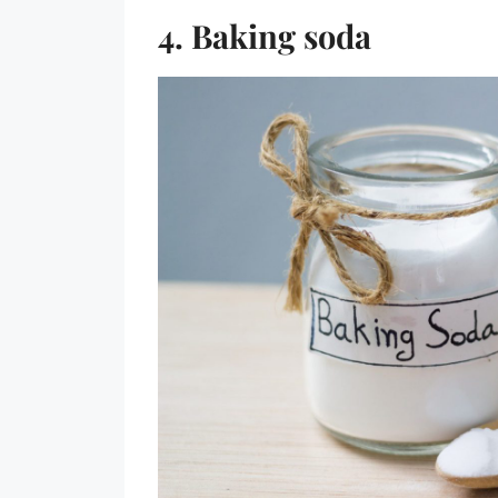
4. Baking soda