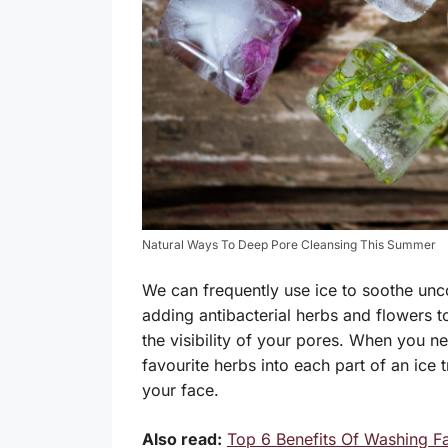
Natural Ways To Deep Pore Cleansing This Summer
We can frequently use ice to soothe unc
adding antibacterial herbs and flowers to 
the visibility of your pores. When you n
favourite herbs into each part of an ice
your face.
Also read:
Top 6 Benefits Of Washing F