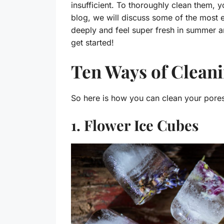
insufficient. To thoroughly clean them, y
blog, we will discuss some of the most 
deeply and feel super fresh in summer and
get started!
Ten Ways of Cleani
So here is how you can clean your pores
1. Flower Ice Cubes