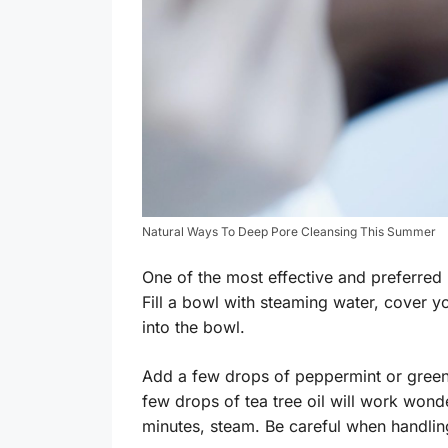
Natural Ways To Deep Pore Cleansing This Summer
One of the most effective and preferred 
Fill a bowl with steaming water, cover y
into the bowl.
Add a few drops of peppermint or green 
few drops of tea tree oil will work wonde
minutes, steam. Be careful when handlin