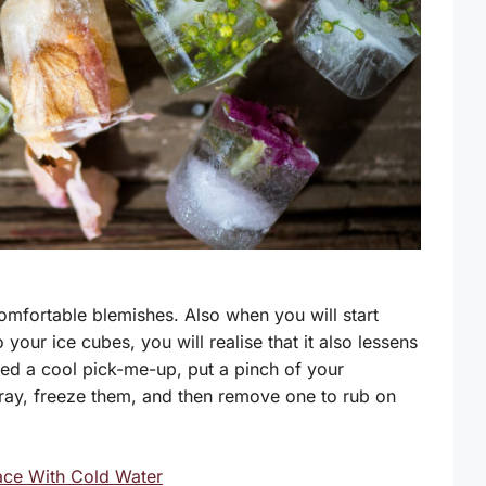
omfortable blemishes. Also when you will start
your ice cubes, you will realise that it also lessens
eed a cool pick-me-up, put a pinch of your
 tray, freeze them, and then remove one to rub on
ace With Cold Water