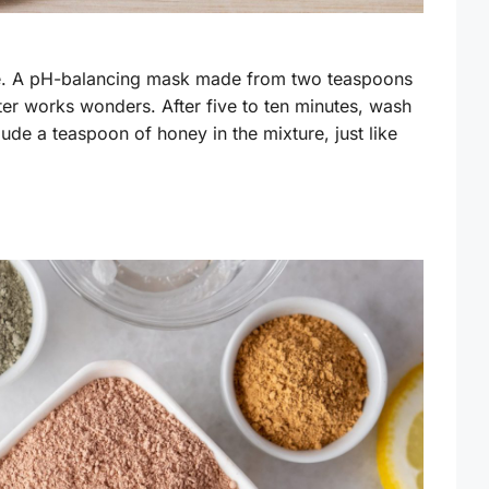
ne. A pH-balancing mask made from two teaspoons
er works wonders. After five to ten minutes, wash
lude a teaspoon of honey in the mixture, just like