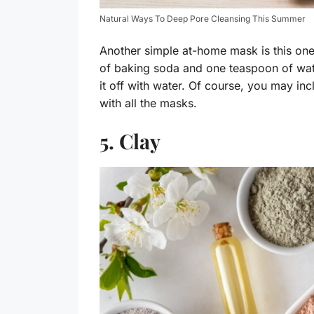
Natural Ways To Deep Pore Cleansing This Summer
Another simple at-home mask is this o
of baking soda and one teaspoon of wat
it off with water. Of course, you may inc
with all the masks.
5. Clay