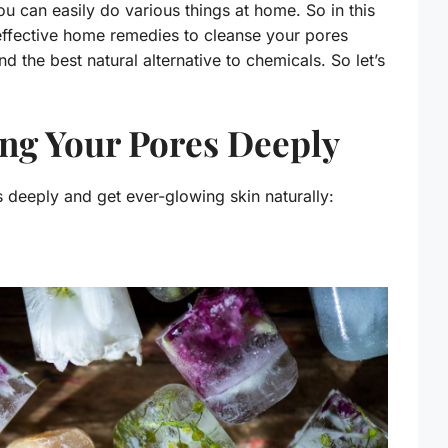
ou can easily do various things at home. So in this
effective home remedies to cleanse your pores
 the best natural alternative to chemicals. So let’s
ng Your Pores Deeply
 deeply and get ever-glowing skin naturally: