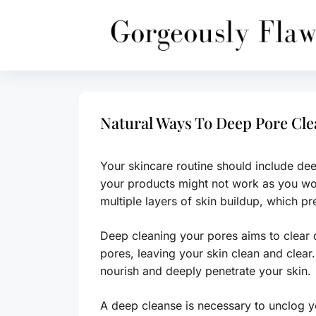
Skip
to
content
Natural Ways To Deep Pore Cl
Your skincare routine should include d
your products might not work as you woul
multiple layers of skin buildup, which pr
Deep cleaning your pores aims to clear
pores, leaving your skin clean and clear.
nourish and deeply penetrate your skin.
A deep cleanse is necessary to unclog 