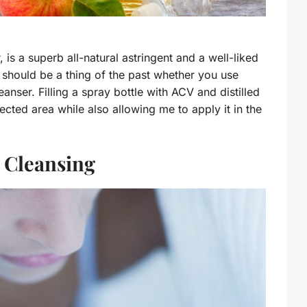
is a superb all-natural astringent and a well-liked
should be a thing of the past whether you use
eanser. Filling a spray bottle with ACV and distilled
ected area while also allowing me to apply it in the
 Cleansing