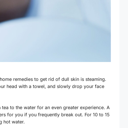
home remedies to get rid of dull skin is steaming.
our head with a towel, and slowly drop your face
tea to the water for an even greater experience. A
rs for you if you frequently break out. For 10 to 15
g hot water.