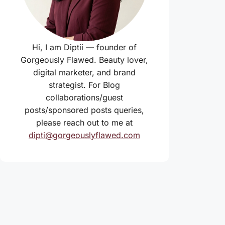
Hi, I am Diptii — founder of
Gorgeously Flawed. Beauty lover,
digital marketer, and brand
strategist. For Blog
collaborations/guest
posts/sponsored posts queries,
please reach out to me at
dipti@gorgeouslyflawed.com