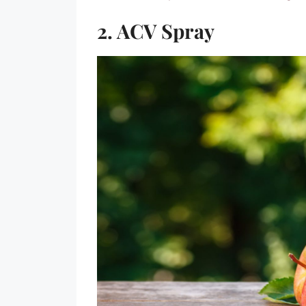
2. ACV Spray