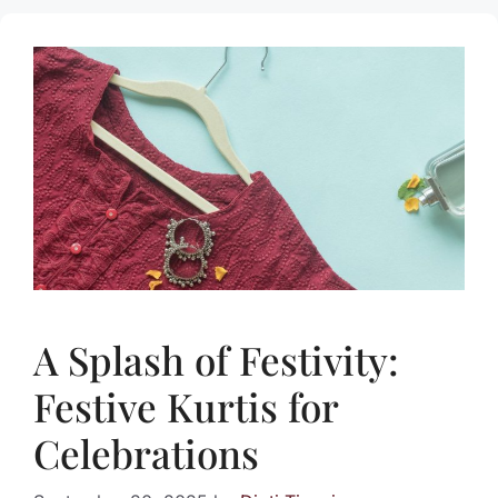
A Splash of Festivity:
Festive Kurtis for
Celebrations