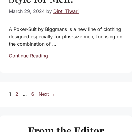
March 29, 2024
by
Dipti Tiwari
A Poker-Suit by Biggmans is a new line of clothing
designed especially for plus-size men, focusing on
the combination of …
Continue Reading
Page
Page
Page
1
2
…
6
Next
→
From the Editor