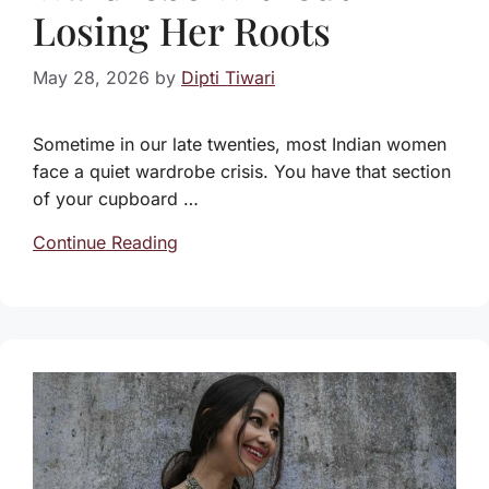
Losing Her Roots
May 28, 2026
by
Dipti Tiwari
Sometime in our late twenties, most Indian women
face a quiet wardrobe crisis. You have that section
of your cupboard …
Continue Reading