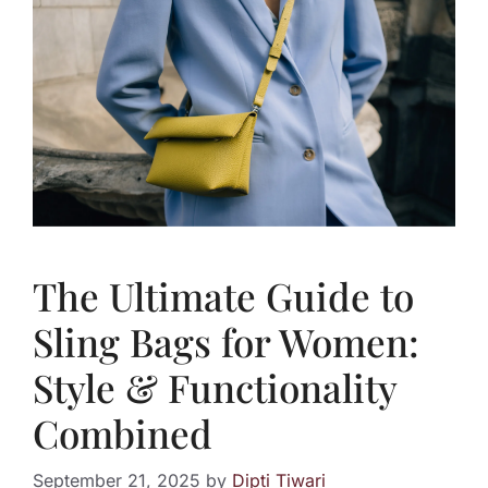
The Ultimate Guide to
Sling Bags for Women:
Style & Functionality
Combined
September 21, 2025
by
Dipti Tiwari