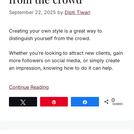
September 22, 2025
by
Dipti Tiwari
Creating your own style is a great way to
distinguish yourself from the crowd.
Whether you’re looking to attract new clients, gain
more followers on social media, or simply create
an impression, knowing how to do it can help.
Continue Reading
0
Tweet
Pin
Share
SHARES