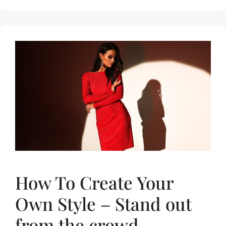
How To Create Your
Own Style – Stand out
from the crowd