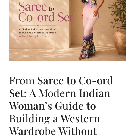
From Saree to Co-ord
Set: A Modern Indian
Woman’s Guide to
Building a Western
Wardrobe Without