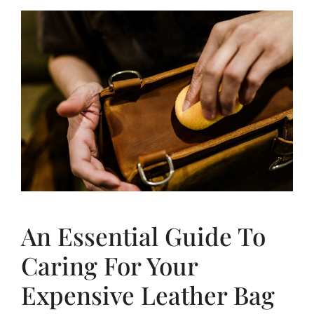
An Essential Guide To
Caring For Your
Expensive Leather Bag