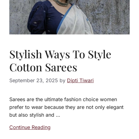
Stylish Ways To Style
Cotton Sarees
September 23, 2025
by
Dipti Tiwari
Sarees are the ultimate fashion choice women
prefer to wear because they are not only elegant
but also stylish and …
Continue Reading