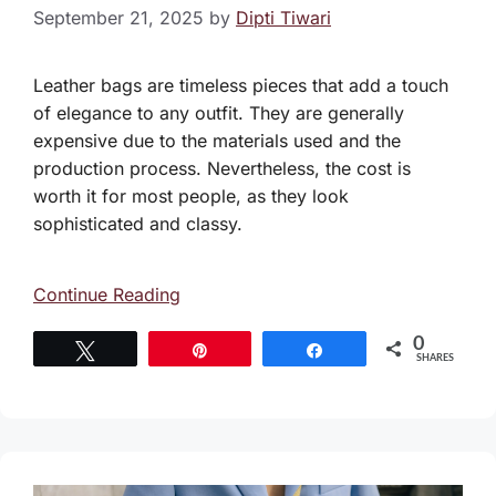
September 21, 2025
by
Dipti Tiwari
Leather bags are timeless pieces that add a touch
of elegance to any outfit. They are generally
expensive due to the materials used and the
production process. Nevertheless, the cost is
worth it for most people, as they look
sophisticated and classy.
Continue Reading
0
Tweet
Pin
Share
SHARES