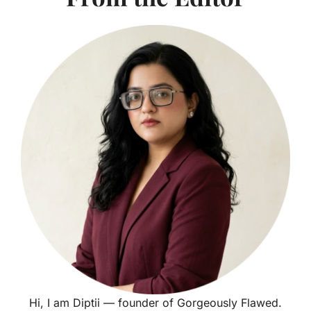
Hi, I am Diptii — founder of Gorgeously Flawed.