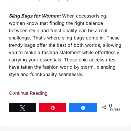
Sling Bags for Women:
When accessorising,
women know that finding the right balance
between style and functionality can be a real
challenge. That’s where sling bags come in. These
trendy bags offer the best of both worlds, allowing
you to make a fashion statement while effortlessly
carrying your essentials. These chic accessories
have taken the fashion world by storm, blending
style and functionality seamlessly.
Continue Reading
0
Tweet
Pin
Share
SHARES