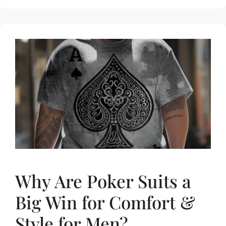
Why Are Poker Suits a
Big Win for Comfort &
Style for Men?