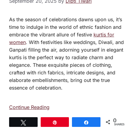
September 20, 2025
by
Dipti Tiwari
As the season of celebrations dawns upon us, it’s
time to indulge in the world of ethnic fashion and
embrace the vibrant allure of festive
kurtis for
women
. With festivities like weddings, Diwali, and
Ganpati filling the air, adorning yourself in elegant
kurtis is the perfect way to radiate charm and
elegance. These exquisite pieces of clothing,
crafted with rich fabrics, intricate designs, and
elaborate embellishments, bring out the true
essence of celebration.
Continue Reading
0
Tweet
Pin
Share
SHARES