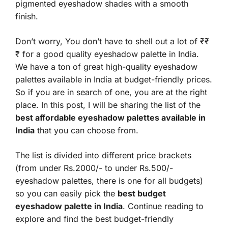
pigmented eyeshadow shades with a smooth
finish.
Don’t worry, You don’t have to shell out a lot of ₹₹
₹ for a good quality eyeshadow palette in India.
We have a ton of great high-quality eyeshadow
palettes available in India at budget-friendly prices.
So if you are in search of one, you are at the right
place. In this post, I will be sharing the list of the
best affordable eyeshadow palettes available in
India
that you can choose from.
The list is divided into different price brackets
(from under Rs.2000/- to under Rs.500/-
eyeshadow palettes, there is one for all budgets)
so you can easily pick the
best budget
eyeshadow palette in India
. Continue reading to
explore and find the best budget-friendly