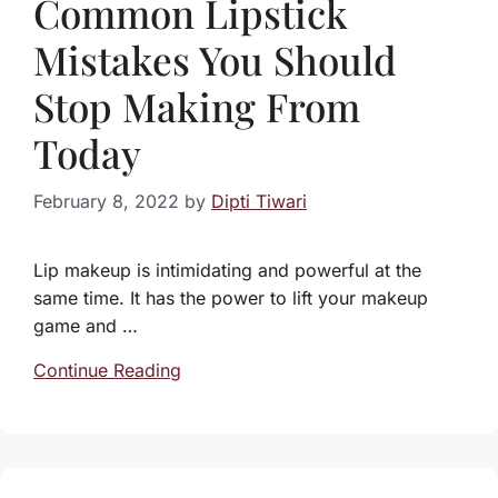
Common Lipstick
Mistakes You Should
Stop Making From
Today
February 8, 2022
by
Dipti Tiwari
Lip makeup is intimidating and powerful at the
same time. It has the power to lift your makeup
game and …
Continue Reading