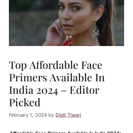
Top Affordable Face
Primers Available In
India 2024 – Editor
Picked
February 1, 2024
by
Dipti Tiwari