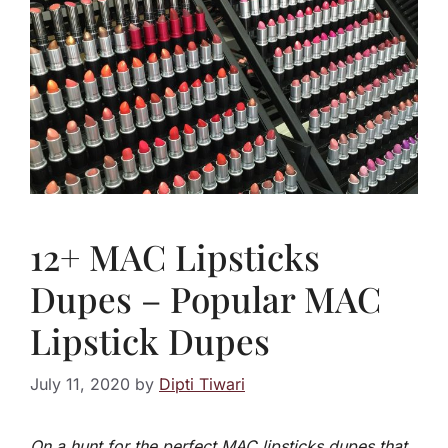
12+ MAC Lipsticks
Dupes – Popular MAC
Lipstick Dupes
July 11, 2020
by
Dipti Tiwari
On a hunt for the perfect MAC lipsticks dupes that