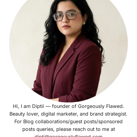
Hi, I am Diptii — founder of Gorgeously Flawed.
Beauty lover, digital marketer, and brand strategist.
For Blog collaborations/guest posts/sponsored
posts queries, please reach out to me at
dipti@gorgeouslyflawed.com