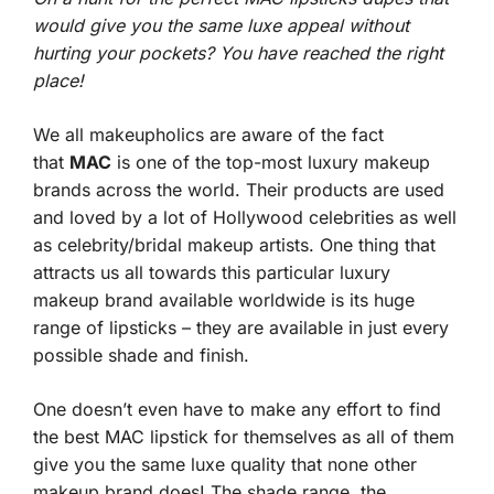
would give you the same luxe appeal without
hurting your pockets? You have reached the right
place!
We all makeupholics are aware of the fact
that
MAC
is one of the top-most luxury makeup
brands across the world. Their products are used
and loved by a lot of Hollywood celebrities as well
as celebrity/bridal makeup artists. One thing that
attracts us all towards this particular luxury
makeup brand available worldwide is its huge
range of lipsticks – they are available in just every
possible shade and finish.
One doesn’t even have to make any effort to find
the best MAC lipstick for themselves as all of them
give you the same luxe quality that none other
makeup brand does! The shade range, the