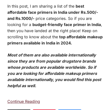
In this post, I am sharing a list of the
best
affordable face primers in India under Rs.500/-
and Rs.1000/-
price categories. So if you are
looking for a
budget-friendly face primer in India
,
then you have landed at the right place! Keep on
scrolling to know about the
top affordable makeup
primers available in India in 2024.
Most of them are also available internationally
since they are from popular drugstore brands
whose products are available worldwide. So if
you are looking for affordable makeup primers
available internationally, you would find this post
helpful as well.
Continue Reading