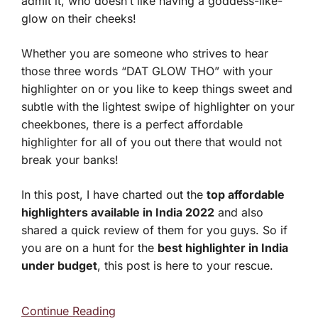
admit it, who doesn’t like having a goddess-like-
glow on their cheeks!
Whether you are someone who strives to hear
those three words “DAT GLOW THO” with your
highlighter on or you like to keep things sweet and
subtle with the lightest swipe of highlighter on your
cheekbones, there is a perfect affordable
highlighter for all of you out there that would not
break your banks!
In this post, I have charted out the
top affordable
highlighters available in India 2022
and also
shared a quick review of them for you guys. So if
you are on a hunt for the
best highlighter in India
under budget
, this post is here to your rescue.
Continue Reading