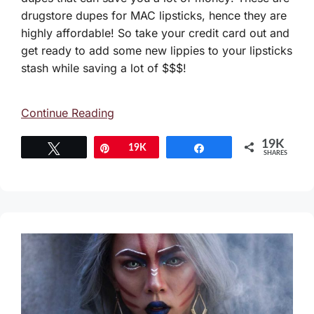
drugstore dupes for MAC lipsticks, hence they are
highly affordable! So take your credit card out and
get ready to add some new lippies to your lipsticks
stash while saving a lot of $$$!
Continue Reading
19K
Tweet
Pin
19K
Share
SHARES