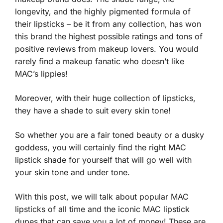
longevity, and the highly pigmented formula of
their lipsticks – be it from any collection, has won
this brand the highest possible ratings and tons of
positive reviews from makeup lovers. You would
rarely find a makeup fanatic who doesn’t like
MAC’s lippies!
Moreover, with their huge collection of lipsticks,
they have a shade to suit every skin tone!
So whether you are a fair toned beauty or a dusky
goddess, you will certainly find the right MAC
lipstick shade for yourself that will go well with
your skin tone and under tone.
With this post, we will talk about popular MAC
lipsticks of all time and the iconic MAC lipstick
dupes that can save you a lot of money! These are