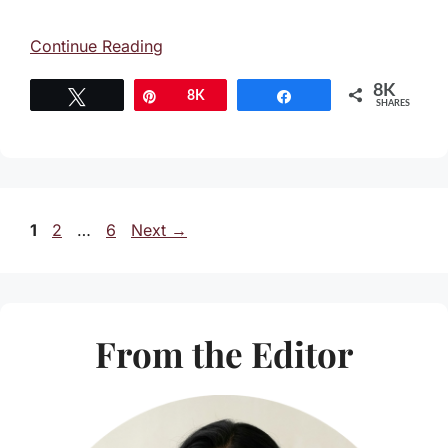
Continue Reading
8K
Tweet
Pin
8K
Share
SHARES
Page
Page
Page
1
2
…
6
Next
→
From the Editor