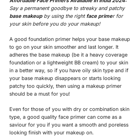
Affordable Face Primers Available In India 2024:
Say a permanent goodbye to streaky and patchy
base makeup
by using the right
face prime
r for
your skin before you do your makeup!
A good foundation primer helps your base makeup
to go on your skin smoother and last longer. It
adheres the base makeup (be it a heavy coverage
foundation or a lightweight BB cream) to your skin
in a better way, so if you have oily skin type and if
your base makeup disappears or starts looking
patchy too quickly, then using a makeup primer
should be a must for you!
Even for those of you with dry or combination skin
type, a good quality face primer can come as a
saviour for you if you want a smooth and poreless
looking finish with your makeup on.