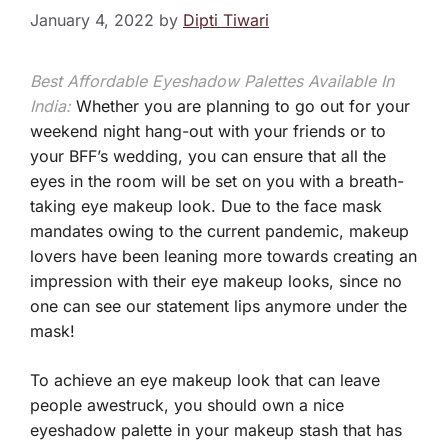
January 4, 2022
by
Dipti Tiwari
Best Affordable Eyeshadow Palettes Available In
India:
Whether you are planning to go out for your
weekend night hang-out with your friends or to
your BFF’s wedding, you can ensure that all the
eyes in the room will be set on you with a breath-
taking eye makeup look. Due to the face mask
mandates owing to the current pandemic, makeup
lovers have been leaning more towards creating an
impression with their eye makeup looks, since no
one can see our statement lips anymore under the
mask!
To achieve an eye makeup look that can leave
people awestruck, you should own a nice
eyeshadow palette in your makeup stash that has