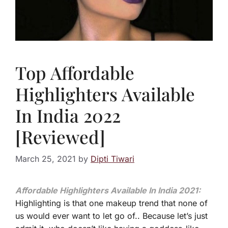
Top Affordable
Highlighters Available
In India 2022
[Reviewed]
March 25, 2021
by
Dipti Tiwari
Affordable Highlighters Available In India 2021:
Highlighting is that one makeup trend that none of
us would ever want to let go of.. Because let’s just