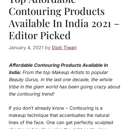
Contouring Products
Available In India 2021 –
Editor Picked
January 4, 2021
by
Dipti Tiwari
Affordable Contouring Products Available In
India:
From the top Makeup Artists to popular
Beauty Gurus, in the last one decade, the whole
tribe in the glam world has been going crazy about
the contouring trend!
If you don’t already know – Contouring is a
makeup technique that accentuates the natural
lines of the face. One can get perfectly sculpted