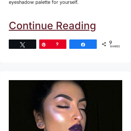
eyeshadow palette for yourself.
Continue Reading
9
Tweet
Pin
9
Share
SHARES