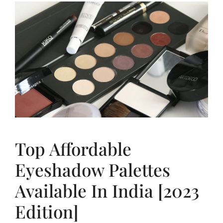
Top Affordable
Eyeshadow Palettes
Available In India [2023
Edition]