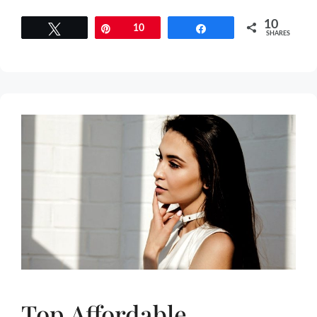
10
Tweet
Pin
10
Share
SHARES
Top Affordable