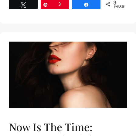
3
Tweet
Pin
3
Share
SHARES
Now Is The Time: