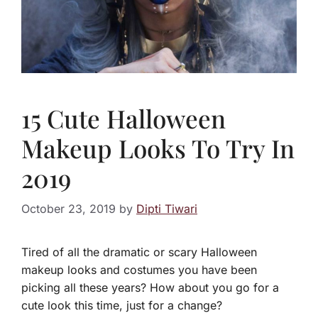
15 Cute Halloween
Makeup Looks To Try In
2019
October 23, 2019
by
Dipti Tiwari
Tired of all the dramatic or scary Halloween
makeup looks and costumes you have been
picking all these years? How about you go for a
cute look this time, just for a change?