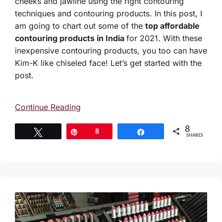
cheeks and jawline using the right contouring
techniques and contouring products. In this post, I
am going to chart out some of the
top affordable
contouring products in India
for 2021. With these
inexpensive contouring products, you too can have
Kim-K like chiseled face! Let’s get started with the
post.
Continue Reading
8
Tweet
Pin
8
Share
SHARES