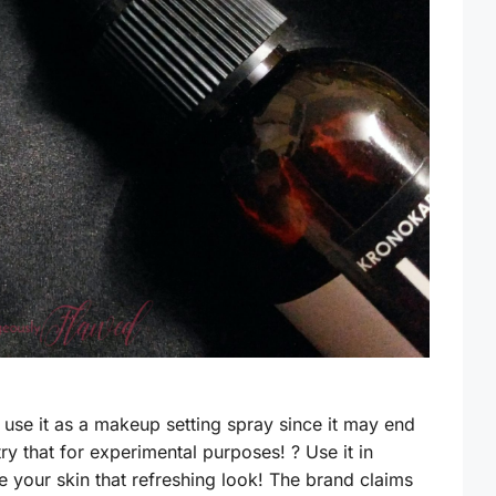
to use it as a makeup setting spray since it may end
ry that for experimental purposes! ? Use it in
e your skin that refreshing look! The brand claims