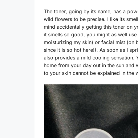
The toner, going by its name, has a pow
wild flowers to be precise. I like its sme
mind accidentally getting this toner on 
it smells so good, you might as well use i
moisturizing my skin) or facial mist (on 
since it is so hot here!). As soon as I spr
also provides a mild cooling sensation.
home from your day out in the sun and wa
to your skin cannot be explained in the 