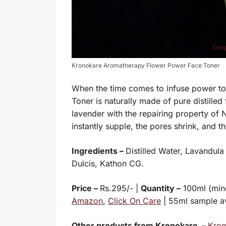
Kronokare Aromatherapy Flower Power Face Toner
When the time comes to infuse power to y
Toner is naturally made of pure distilled
lavender with the repairing property of 
instantly supple, the pores shrink, and t
Ingredients –
Distilled Water, Lavandul
Dulcis, Kathon CG.
Price –
Rs.295/- |
Quantity –
100ml (mine
Amazon
,
Click On Care
| 55ml sample a
Other products from Kronokare –
Kron