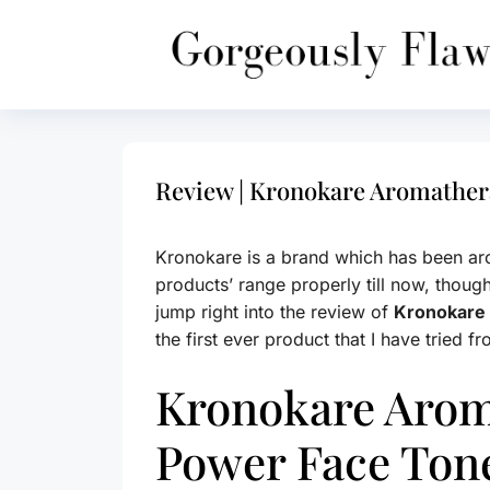
Skip
to
content
Review | Kronokare Aromather
Kronokare is a brand which has been aro
products’ range properly till now, thoug
jump right into the review of
Kronokare
the first ever product that I have tried f
Kronokare Arom
Power Face Ton