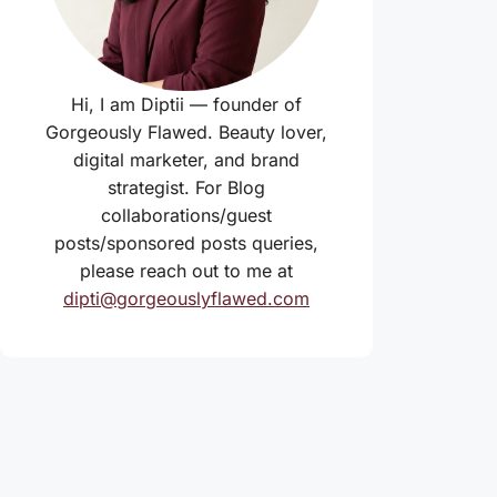
Hi, I am Diptii — founder of
Gorgeously Flawed. Beauty lover,
digital marketer, and brand
strategist. For Blog
collaborations/guest
posts/sponsored posts queries,
please reach out to me at
dipti@gorgeouslyflawed.com