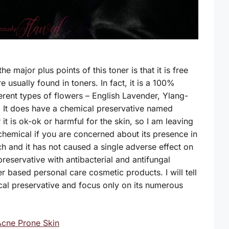
e major plus points of this toner is that it is free
e usually found in toners. In fact, it is a 100%
ferent types of flowers – English Lavender, Ylang-
). It does have a chemical preservative named
t is ok-ok or harmful for the skin, so I am leaving
 chemical if you are concerned about its presence in
ch and it has not caused a single adverse effect on
preservative with antibacterial and antifungal
er based personal care cosmetic products. I will tell
cal preservative and focus only on its numerous
Acne Prone Skin