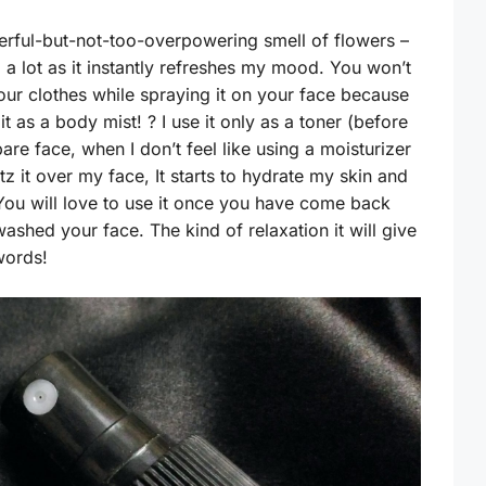
erful-but-not-too-overpowering smell of flowers –
ll a lot as it instantly refreshes my mood. You won’t
your clothes while spraying it on your face because
t as a body mist! ? I use it only as a toner (before
bare face, when I don’t feel like using a moisturizer
itz it over my face, It starts to hydrate my skin and
 You will love to use it once you have come back
shed your face. The kind of relaxation it will give
words!