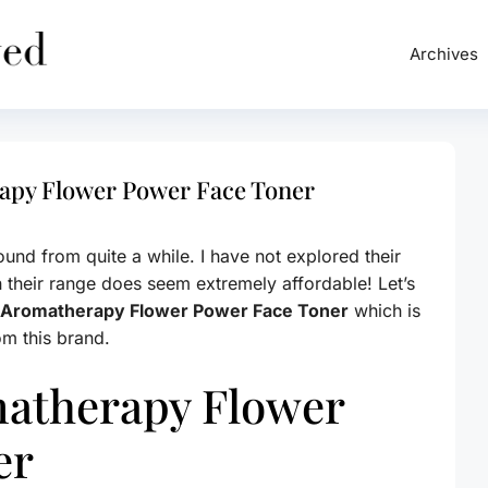
Archives
apy Flower Power Face Toner
und from quite a while. I have not explored their
h their range does seem extremely affordable! Let’s
 Aromatherapy Flower Power Face Toner
which is
rom this brand.
atherapy Flower
er