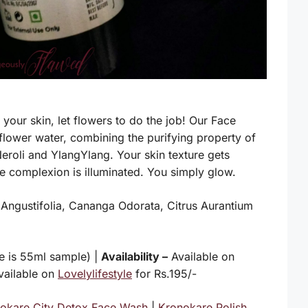
our skin, let flowers to do the job! Our Face
 flower water, combining the purifying property of
Neroli and YlangYlang. Your skin texture gets
he complexion is illuminated. You simply glow.
a Angustifolia, Cananga Odorata, Citrus Aurantium
 is 55ml sample) |
Availability –
Available on
vailable on
Lovelylifestyle
for Rs.195/-
okare City Detox Face Wash
|
Kronokare Polish