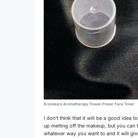
Kronokare Aromatherapy Flower Power Face Toner
I don’t think that it will be a good idea 
up melting off the makeup, but you can t
whatever way you want to and it will giv