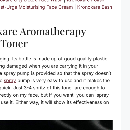
st-Urge Moisturising Face Cream
|
Kronokare Bash
kare Aromatherapy
 Toner
ing. Its bottle is made up of good quality plastic
ting damaged when you are carrying it in your
e spray pump is provided so that the spray doesn’t
he
spray
pump is very easy to use and it makes the
uick. Just 3-4 spritz of this toner are enough to
directly on my face, but if you want, you can spray
use it. Either way, it will show its effectiveness on