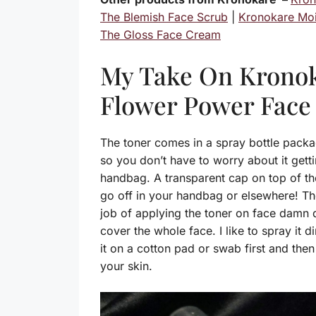
The Blemish Face Scrub
|
Kronokare Moi
The Gloss Face Cream
My Take On Krono
Flower Power Face
The toner comes in a spray bottle packag
so you don’t have to worry about it get
handbag. A transparent cap on top of th
go off in your handbag or elsewhere! T
job of applying the toner on face damn q
cover the whole face. I like to spray it 
it on a cotton pad or swab first and then 
your skin.