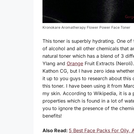
Kronokare Aromatherapy Flower Power Face Toner
This toner is superbly hydrating. One of th
of alcohol and all other chemicals that ar
natural toner which has a blend of 3 dif
Ylang and
Orange
Fruit Extracts (Neroli
Kathon CG, but I have zero idea whether i
it up to you guys to research about this
this toner. I have been using it from Mar
my skin. According to Wikipedia, it is a 
properties which is found in a lot of wat
you to ignore the presence of the chemi
benefits!
Also Read:
5 Best Face Packs For Oily, 