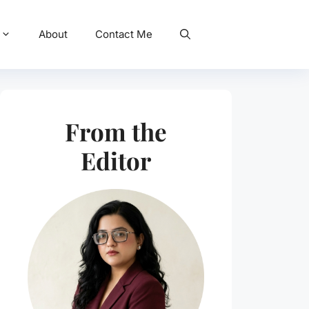
About
Contact Me
From the
Editor