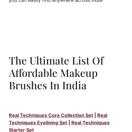
you can easily find anywhere across India!
The Ultimate List Of
Affordable Makeup
Brushes In India
Real Techniques Core Collection Set
|
Real
Techniques Eyelining Set
|
Real Techniques
Starter Set