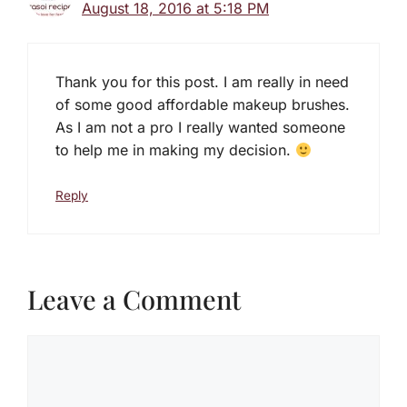
August 18, 2016 at 5:18 PM
Thank you for this post. I am really in need
of some good affordable makeup brushes.
As I am not a pro I really wanted someone
to help me in making my decision.
Reply
Leave a Comment
Comment