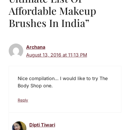
Affordable Makeup
Brushes In India”
Archana
August 13, 2016 at 11:13 PM
Nice compilation… I would like to try The
Body Shop one.
Reply
Dipti Tiwari