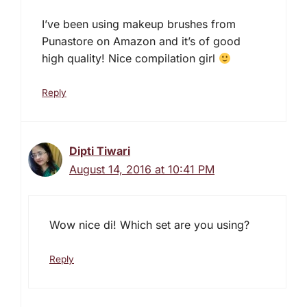
I’ve been using makeup brushes from
Punastore on Amazon and it’s of good
high quality! Nice compilation girl
Reply
Dipti Tiwari
August 14, 2016 at 10:41 PM
Wow nice di! Which set are you using?
Reply