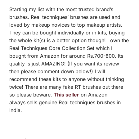
Starting my list with the most trusted brand’s
brushes. Real techniques’ brushes are used and
loved by makeup novices to top makeup artists.
They can be bought individually or in kits, buying
the whole kit(s) is a better option though! I own the
Real Techniques Core Collection Set which I
bought from Amazon for around Rs.700-800. Its
quality is just AMAZING! (If you want its review
then please comment down below!) I will
recommend these kits to anyone without thinking
twice! There are many fake RT brushes out there
so please beware.
This seller
on Amazon
always sells genuine Real techniques brushes in
India.