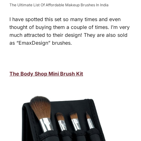
The Ultimate List Of Affordable Makeup Brushes In India
I have spotted this set so many times and even
thought of buying them a couple of times. I’m very
much attracted to their design! They are also sold
as “EmaxDesign” brushes.
The Body Shop Mini Brush Kit