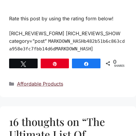
Rate this post by using the rating form below!
[RICH_REVIEWS_FORM] [RICH_REVIEWS_SHOW
category=”post”
MARKDOWN_HASHb482b51b6c863cd
]
a958e3fc7fbb14d6dMARKDOWN_HASH
0
Tweet
Pin
Share
SHARES
Categories
Affordable Products
16 thoughts on “The
Ultimate List Of