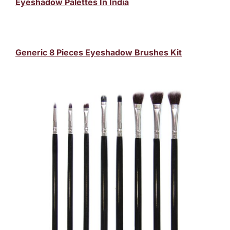
Eyeshadow Palettes In India
Generic 8 Pieces Eyeshadow Brushes Kit