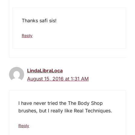
Thanks safi sis!
Reply
LindaLibraLoca
August 15, 2016 at 1:31 AM
I have never tried the The Body Shop
brushes, but I really like Real Techniques.
Reply