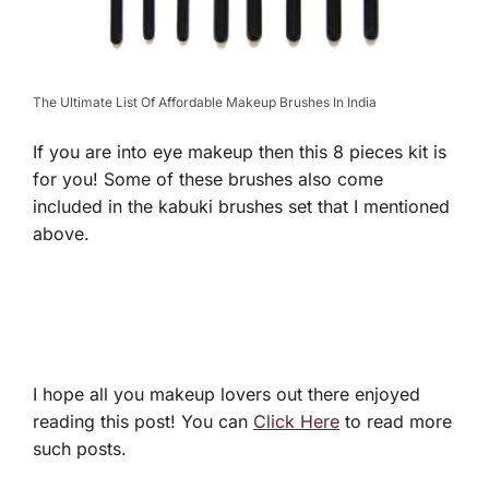
The Ultimate List Of Affordable Makeup Brushes In India
If you are into eye makeup then this 8 pieces kit is
for you! Some of these brushes also come
included in the kabuki brushes set that I mentioned
above.
I hope all you makeup lovers out there enjoyed
reading this post! You can
Click Here
to read more
such posts.