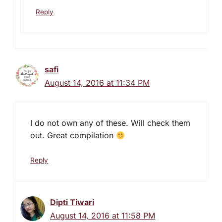
Reply
safi
August 14, 2016 at 11:34 PM
I do not own any of these. Will check them
out. Great compilation
Reply
Dipti Tiwari
August 14, 2016 at 11:58 PM