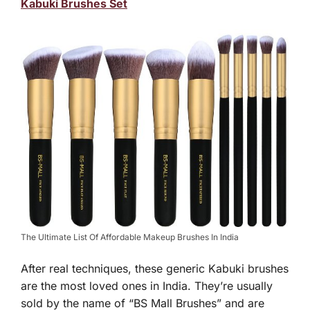
Kabuki Brushes Set
The Ultimate List Of Affordable Makeup Brushes In India
After real techniques, these generic Kabuki brushes
are the most loved ones in India. They’re usually
sold by the name of “BS Mall Brushes” and are