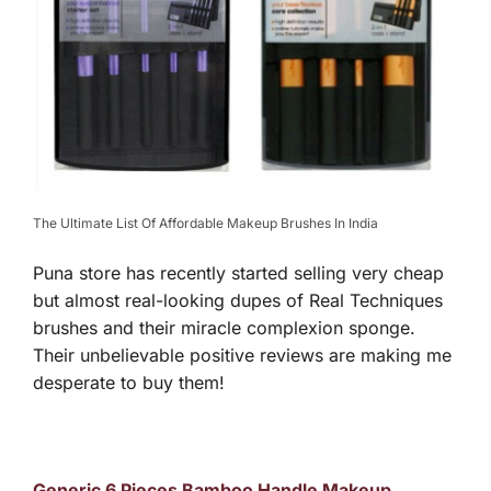
The Ultimate List Of Affordable Makeup Brushes In India
Puna store has recently started selling very cheap
but almost real-looking dupes of Real Techniques
brushes and their miracle complexion sponge.
Their unbelievable positive reviews are making me
desperate to buy them!
Generic 6 Pieces Bamboo Handle Makeup