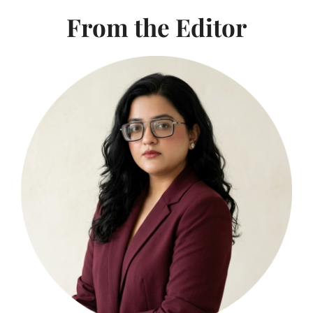
From the Editor