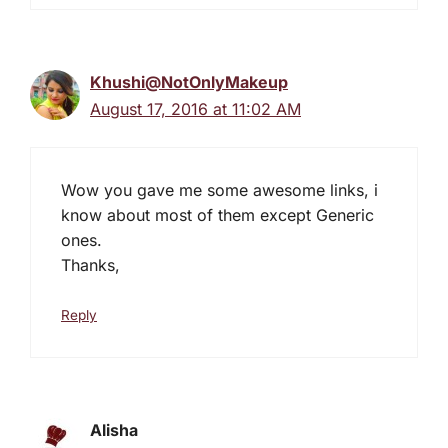
Khushi@NotOnlyMakeup
August 17, 2016 at 11:02 AM
Wow you gave me some awesome links, i
know about most of them except Generic
ones.
Thanks,
Reply
Alisha