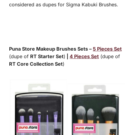
considered as dupes for Sigma Kabuki Brushes.
Puna Store Makeup Brushes Sets –
5 Pieces Set
(dupe of
RT Starter Set
)
|
4 Pieces Set
(dupe of
RT Core Collection Set
)