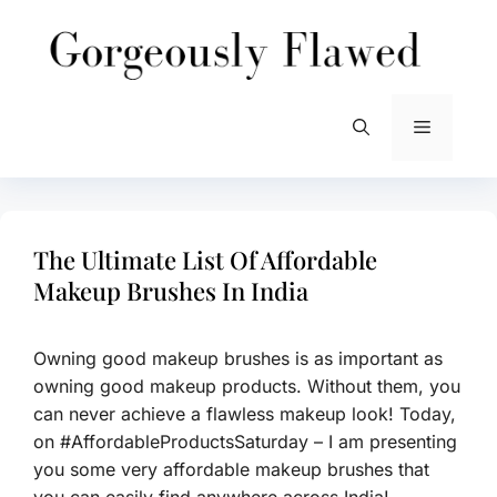
Skip
to
content
Menu
The Ultimate List Of Affordable
Makeup Brushes In India
Owning good makeup brushes is as important as
owning good makeup products. Without them, you
can never achieve a flawless makeup look! Today,
on #AffordableProductsSaturday – I am presenting
you some very affordable makeup brushes that