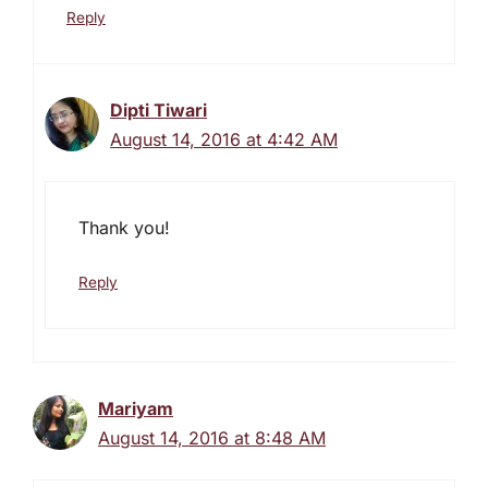
Reply
Dipti Tiwari
August 14, 2016 at 4:42 AM
Thank you!
Reply
Mariyam
August 14, 2016 at 8:48 AM