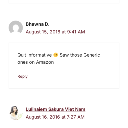
Bhawna D.
August 15, 2016 at 9:41 AM
Quit informative
Saw those Generic
ones on Amazon
Reply
Lulinaiem Sakura Viet Nam
August 16, 2016 at 7:27 AM