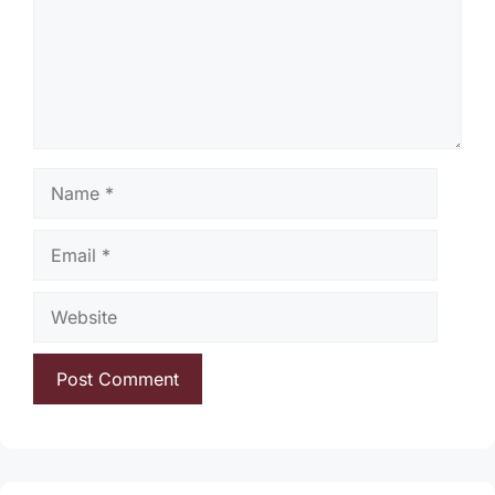
Name
Email
Website