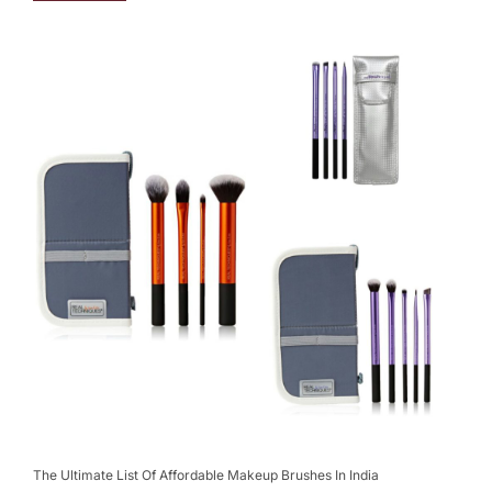
The Ultimate List Of Affordable Makeup Brushes In India