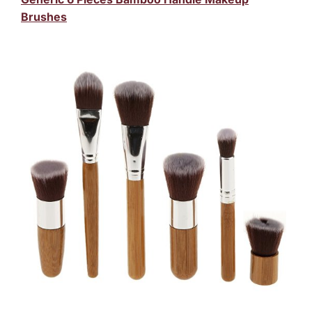
Brushes