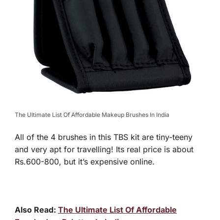
The Ultimate List Of Affordable Makeup Brushes In India
All of the 4 brushes in this TBS kit are tiny-teeny
and very apt for travelling! Its real price is about
Rs.600-800, but it’s expensive online.
Also Read:
The Ultimate List Of Affordable