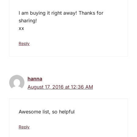
I am buying it right away! Thanks for
sharing!
xx
Reply
hanna
August 17, 2016 at 12:36 AM
Awesome list, so helpful
Reply