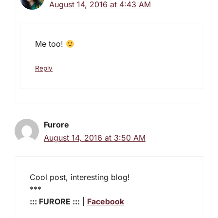
August 14, 2016 at 4:43 AM
Me too!
Reply
Furore
August 14, 2016 at 3:50 AM
Cool post, interesting blog!
***
::: FURORE :::
|
Facebook