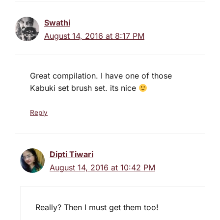
Swathi
August 14, 2016 at 8:17 PM
Great compilation. I have one of those
Kabuki set brush set. its nice
Reply
Dipti Tiwari
August 14, 2016 at 10:42 PM
Really? Then I must get them too!