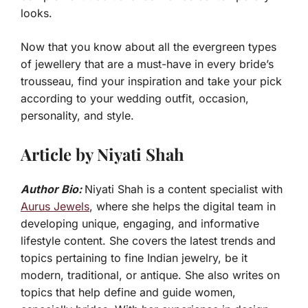
looks.
Now that you know about all the evergreen types
of jewellery that are a must-have in every bride’s
trousseau, find your inspiration and take your pick
according to your wedding outfit, occasion,
personality, and style.
Article by Niyati Shah
Author Bio:
Niyati Shah is a content specialist with
Aurus Jewels
, where she helps the digital team in
developing unique, engaging, and informative
lifestyle content. She covers the latest trends and
topics pertaining to fine Indian jewelry, be it
modern, traditional, or antique. She also writes on
topics that help define and guide women,