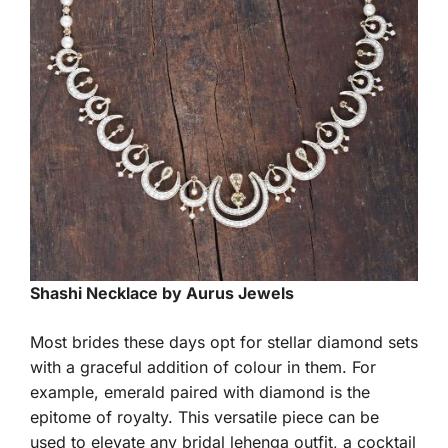
Shashi Necklace by Aurus Jewels
Most brides these days opt for stellar diamond sets
with a graceful addition of colour in them. For
example, emerald paired with diamond is the
epitome of royalty. This versatile piece can be
used to elevate any bridal lehenga outfit, a cocktail