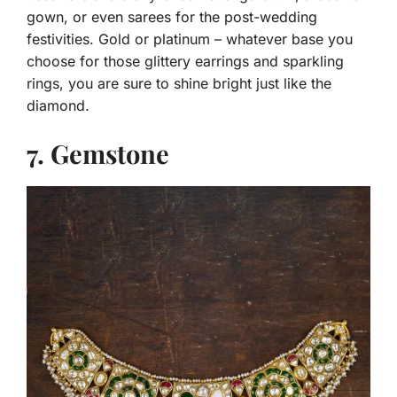
gown, or even sarees for the post-wedding
festivities. Gold or platinum – whatever base you
choose for those glittery earrings and sparkling
rings, you are sure to shine bright just like the
diamond.
7. Gemstone