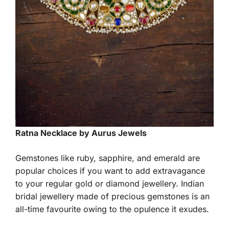
Ratna Necklace by Aurus Jewels
Gemstones like ruby, sapphire, and emerald are
popular choices if you want to add extravagance
to your regular gold or diamond jewellery. Indian
bridal jewellery made of precious gemstones is an
all-time favourite owing to the opulence it exudes.