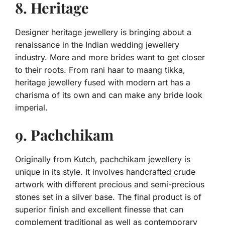
8. Heritage
Designer heritage jewellery is bringing about a
renaissance in the Indian wedding jewellery
industry. More and more brides want to get closer
to their roots. From rani haar to maang tikka,
heritage jewellery fused with modern art has a
charisma of its own and can make any bride look
imperial.
9. Pachchikam
Originally from Kutch, pachchikam jewellery is
unique in its style. It involves handcrafted crude
artwork with different precious and semi-precious
stones set in a silver base. The final product is of
superior finish and excellent finesse that can
complement traditional as well as contemporary