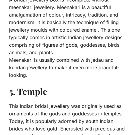
meenakari jewellery. Meenakari is a beautiful
amalgamation of colour, intricacy, tradition, and
modernism. It is basically the technique of filling
jewellery moulds with coloured enamel. This one
typically comes in artistic Indian jewellery designs
comprising of figures of gods, goddesses, birds,
animals, and plants.
Meenakari is usually combined with jadau and
kundan jewellery to make it even more graceful-
looking.
5. Temple
This Indian bridal jewellery was originally used as
ornaments of the gods and goddesses in temples.
Today, it is popularly adorned by south Indian
brides who love gold. Encrusted with precious and