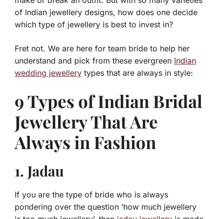
make or break an outfit. But with so many varieties
of Indian jewellery designs, how does one decide
which type of jewellery is best to invest in?
Fret not. We are here for team bride to help her
understand and pick from these evergreen
Indian
wedding jewellery
types that are always in style:
9 Types of Indian Bridal
Jewellery That Are
Always in Fashion
1. Jadau
If you are the type of bride who is always
pondering over the question ‘how much jewellery