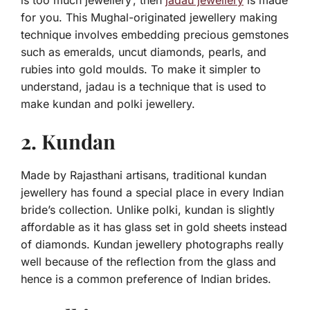
is too much jewellery’, then
jadau jewellery
is made
for you. This Mughal-originated jewellery making
technique involves embedding precious gemstones
such as emeralds, uncut diamonds, pearls, and
rubies into gold moulds. To make it simpler to
understand, jadau is a technique that is used to
make kundan and polki jewellery.
2. Kundan
Made by Rajasthani artisans, traditional kundan
jewellery has found a special place in every Indian
bride’s collection. Unlike polki, kundan is slightly
affordable as it has glass set in gold sheets instead
of diamonds. Kundan jewellery photographs really
well because of the reflection from the glass and
hence is a common preference of Indian brides.