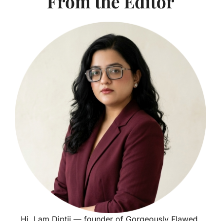
From the Editor
Hi, I am Diptii — founder of Gorgeously Flawed.