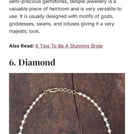
semi-precious gemstones, temple jewellery is a
valuable piece of heirloom and is very versatile to
use. It is usually designed with motifs of gods,
goddesses, swans, and lotuses giving it a very
majestic look.
Also Read:
6 Tips To Be A Stunning Bride
6. Diamond