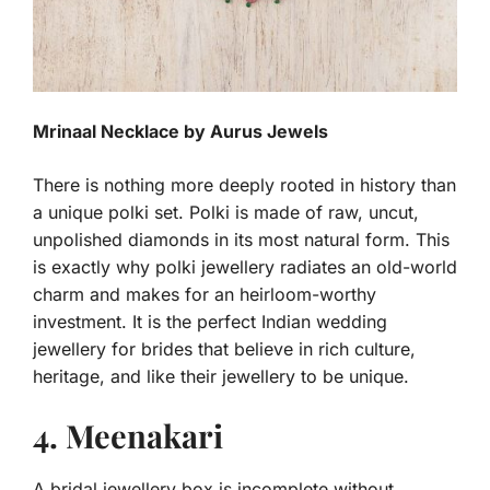
Mrinaal Necklace by Aurus Jewels
There is nothing more deeply rooted in history than
a unique polki set. Polki is made of raw, uncut,
unpolished diamonds in its most natural form. This
is exactly why polki jewellery radiates an old-world
charm and makes for an heirloom-worthy
investment. It is the perfect Indian wedding
jewellery for brides that believe in rich culture,
heritage, and like their jewellery to be unique.
4. Meenakari
A bridal jewellery box is incomplete without