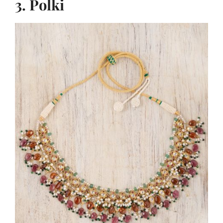
3. Polki