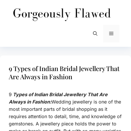
Skip
to
content
Menu
9 Types of Indian Bridal Jewellery That
Are Always in Fashion
9
Types of Indian Bridal Jewellery That Are
Always in Fashion:
Wedding jewellery is one of the
most important parts of bridal shopping as it
requires attention to detail, time, and knowledge of
gemstones. A jewellery piece holds the power to