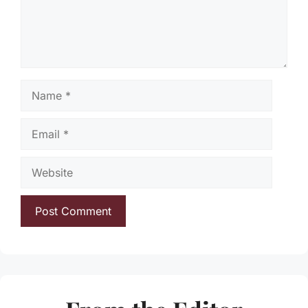
Name
Email
Website