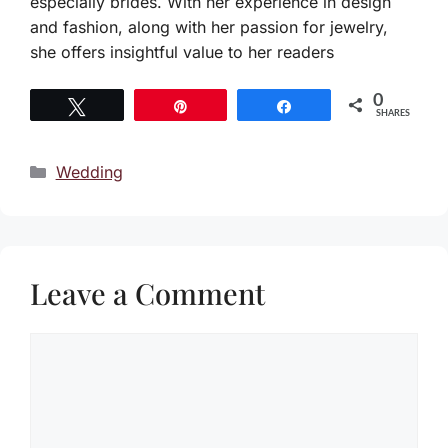
especially brides. With her experience in design
and fashion, along with her passion for jewelry,
she offers insightful value to her readers
0
Tweet
Pin
Share
SHARES
Categories
Wedding
Leave a Comment
Comment