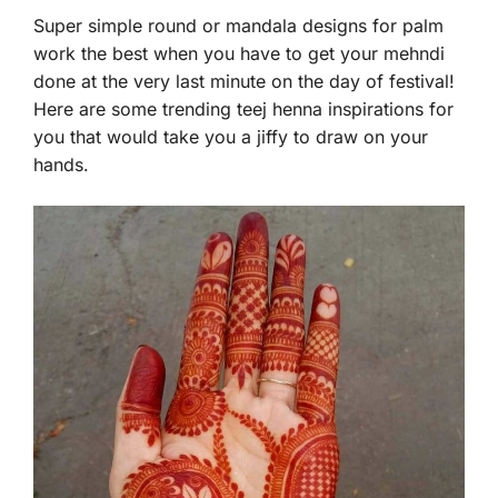
Super simple round or mandala designs for palm
work the best when you have to get your mehndi
done at the very last minute on the day of festival!
Here are some trending teej henna inspirations for
you that would take you a jiffy to draw on your
hands.