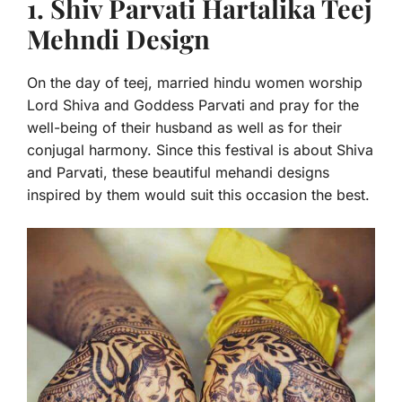
1. Shiv Parvati Hartalika Teej
Mehndi Design
On the day of teej, married hindu women worship
Lord Shiva and Goddess Parvati and pray for the
well-being of their husband as well as for their
conjugal harmony. Since this festival is about Shiva
and Parvati, these beautiful mehandi d
esigns
inspired by them would suit this occasion the best.