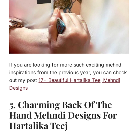
If you are looking for more such exciting mehndi
inspirations from the previous year, you can check
out my post
17+ Beautiful Hartalika Teej Mehndi
Designs
5. Charming Back Of The
Hand Mehndi Designs For
Hartalika Teej