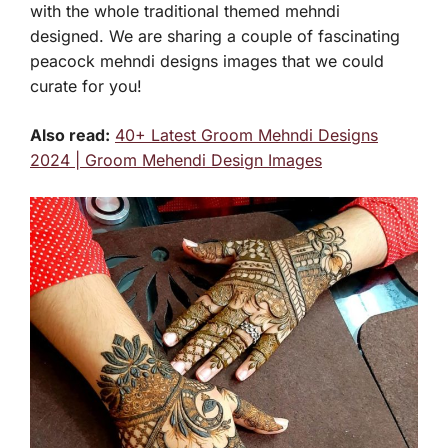
with the whole traditional themed mehndi
designed. We are sharing a couple of fascinating
peacock mehndi designs images that we could
curate for you!
Also read:
40+ Latest Groom Mehndi Designs
2024 | Groom Mehendi Design Images