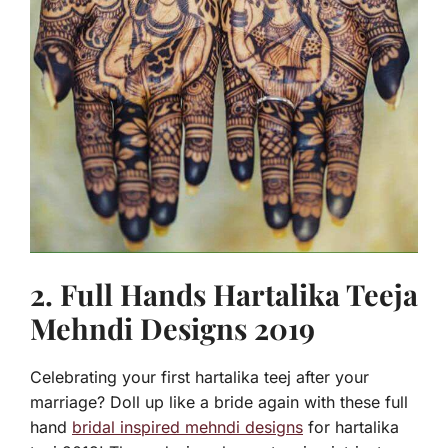
2. Full Hands Hartalika Teeja
Mehndi Designs 2019
Celebrating your first hartalika teej after your
marriage? Doll up like a bride again with these full
hand
bridal inspired mehndi designs
for hartalika