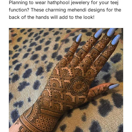
Planning to wear hathphool jewelery for your teej
function? These charming mehendi designs for the
back of the hands will add to the look!