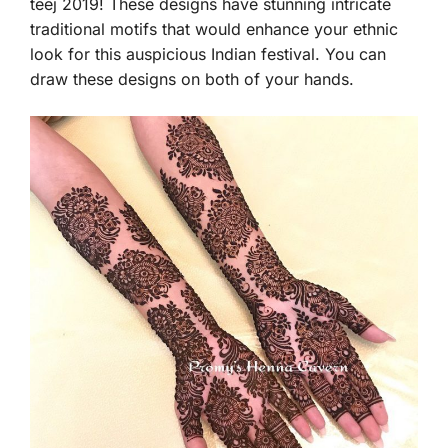
teej 2019! These designs have stunning intricate
traditional motifs that would enhance your ethnic
look for this auspicious Indian festival. You can
draw these designs on both of your hands.