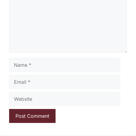
Name
Email
Website