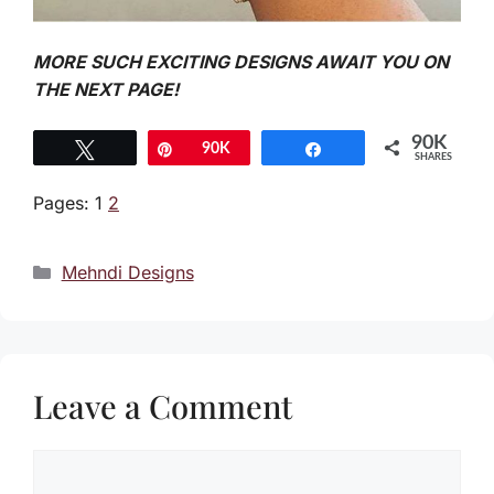
MORE SUCH EXCITING DESIGNS AWAIT YOU ON
THE NEXT PAGE!
90K
Tweet
Pin
90K
Share
SHARES
Pages:
1
2
Categories
Mehndi Designs
Leave a Comment
Comment