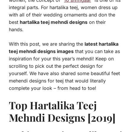
women, the concept of “
16 shringaar
” is one of its
integral parts. For hartalika teej, women dress up
with all of their wedding ornaments and don the
best
hartalika teej mehndi designs
on their
hands.
With this post, we are sharing the
latest hartalika
teej mehndi designs images
that you can take as
inspiration for your this year’s mehndi! Keep on
scrolling to pick out the perfect design for
yourself. We have also shared some beautiful feet
mehendi designs for teej that would literally
complete your look – from head to toe!
Top Hartalika Teej
Mehndi Designs [2019]