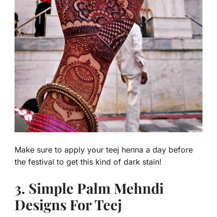
Make sure to apply your teej henna a day before
the festival to get this kind of dark stain!
3. Simple Palm Mehndi
Designs For Teej