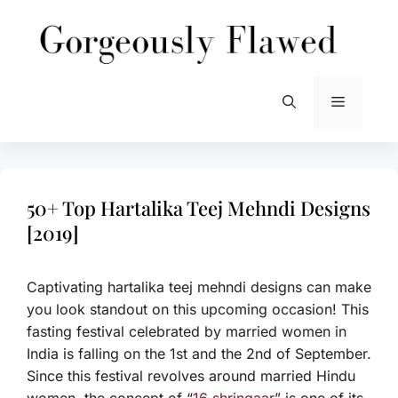
Skip
to
content
Menu
50+ Top Hartalika Teej Mehndi Designs
[2019]
Captivating hartalika teej mehndi designs can make
you look standout on this upcoming occasion! This
fasting festival celebrated by married women in
India is falling on the 1st and the 2nd of September.
Since this festival revolves around married Hindu