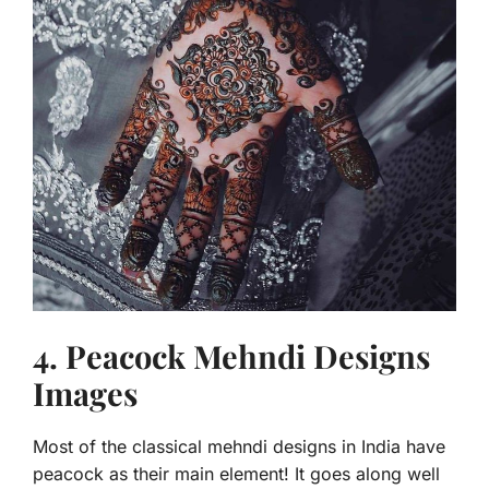
4. Peacock Mehndi Designs
Images
Most of the classical
mehndi designs in India have
peacock as their main element! It goes along well