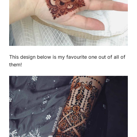
This design below is my favourite one out of all of
them!