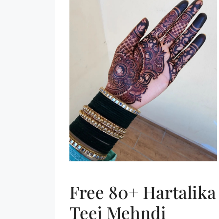
Free 80+ Hartalika
Teej Mehndi