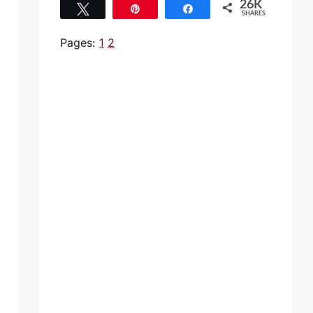
26K
Tweet
Pin
Share
SHARES
26K
Pages:
1
2