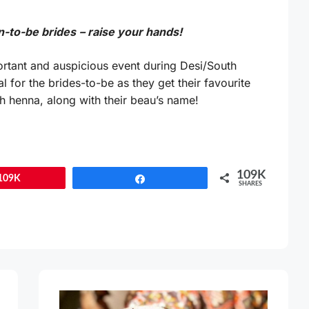
n-to-be brides
– raise your hands!
rtant and auspicious event during Desi/South
l for the brides-to-be as they get their favourite
h henna, along with their beau’s name!
109K
109K
Share
SHARES