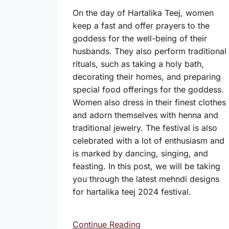
On the day of Hartalika Teej, women
keep a fast and offer prayers to the
goddess for the well-being of their
husbands. They also perform traditional
rituals, such as taking a holy bath,
decorating their homes, and preparing
special food offerings for the goddess.
Women also dress in their finest clothes
and adorn themselves with henna and
traditional jewelry. The festival is also
celebrated with a lot of enthusiasm and
is marked by dancing, singing, and
feasting. In this post, we will be taking
you through the latest mehndi designs
for hartalika teej 2024 festival.
Continue Reading