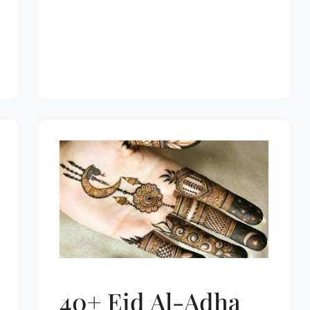
40+ Eid Al-Adha