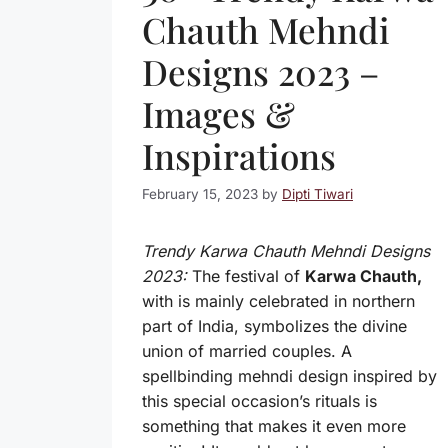
Chauth Mehndi
Designs 2023 –
Images &
Inspirations
February 15, 2023
by
Dipti Tiwari
Trendy Karwa Chauth Mehndi Designs
2023:
The festival of
Karwa Chauth,
with is mainly celebrated in northern
part of India, symbolizes the divine
union of married couples. A
spellbinding mehndi design inspired by
this special occasion’s rituals is
something that makes it even more