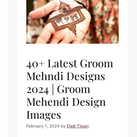
40+ Latest Groom
Mehndi Designs
2024 | Groom
Mehendi Design
Images
February 1, 2024
by
Dipti Tiwari