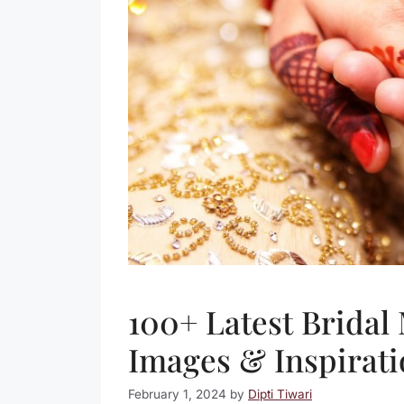
100+ Latest Bridal
Images & Inspirati
February 1, 2024
by
Dipti Tiwari