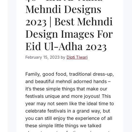
Mehndi Designs
2023 | Best Mehndi
Design Images For
Eid Ul-Adha 2023
February 15, 2023
by
Dipti Tiwari
Family, good food, traditional dress-up,
and beautiful mehndi adorned hands –
it’s these simple things that make our
festivals unique and more joyous! This
year may not seem like the ideal time to
celebrate festivals in a grand way, but
you can still enjoy the experience of all
these simple little things we talked