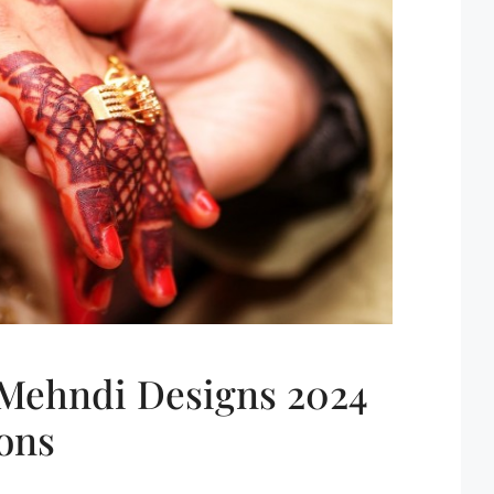
 Mehndi Designs 2024
ons