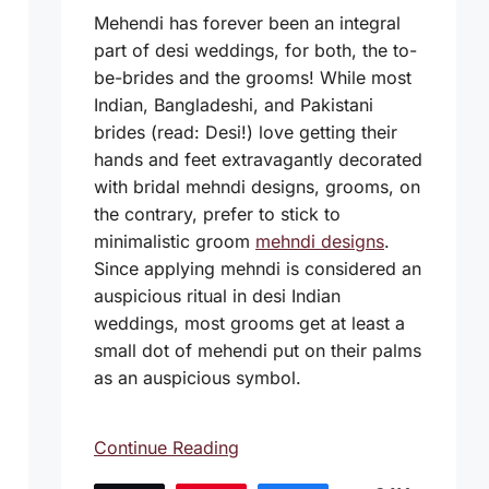
Mehendi has forever been an integral
part of desi weddings, for both, the to-
be-brides and the grooms! While most
Indian, Bangladeshi, and Pakistani
brides (read: Desi!) love getting their
hands and feet extravagantly decorated
with bridal mehndi designs, grooms, on
the contrary, prefer to stick to
minimalistic groom
mehndi designs
.
Since applying mehndi is considered an
auspicious ritual in desi Indian
weddings, most grooms get at least a
small dot of mehendi put on their palms
as an auspicious symbol.
Continue Reading