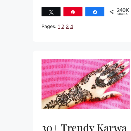
240K
Tweet
Pin
Share
SHARES
240K
Pages:
1
2
3
4
30+ Trendy Karwa