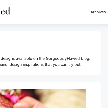
Archives
 designs available on the GorgeouslyFlawed blog.
endi design inspirations that you can try out.