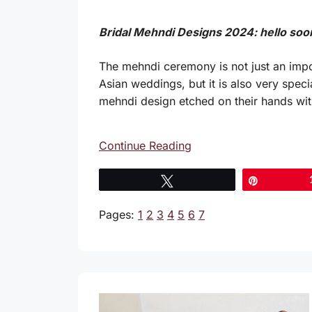
Bridal Mehndi Designs 2024: hello soo
The mehndi ceremony is not just an impo
Asian weddings, but it is also very specia
mehndi design etched on their hands wit
Continue Reading
Tweet
Pin
Pages:
1
2
3
4
5
6
7