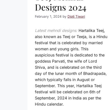
Designs 2024
February 1, 2024
by
Dipti Tiwari
Latest mehndi designs:
Hartalika Teej,
also known as Teej or Teeja, is a Hindu
festival that is celebrated by married
women and young girls. This
auspicious festival is dedicated to the
goddess Parvati, the wife of Lord
Shiva, and is celebrated on the third
day of the lunar month of Bhadrapada,
which typically falls in August or
September. This year, Hartalika Teej
festival will be celebrated on 6th of
September, 2024 in India as per the
Hindu calendar.