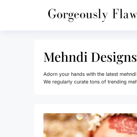
Skip
to
content
Mehndi Designs
Adorn your hands with the latest mehndi
We regularly curate tons of trending meh