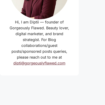
Hi, I am Diptii — founder of
Gorgeously Flawed. Beauty lover,
digital marketer, and brand
strategist. For Blog
collaborations/guest
posts/sponsored posts queries,
please reach out to me at
dipti@gorgeouslyflawed.com