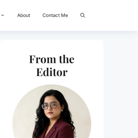
About
Contact Me
From the
Editor