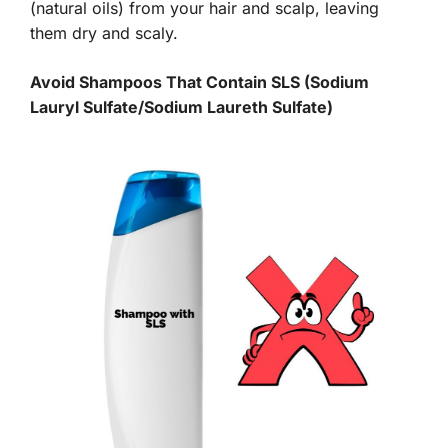
(natural oils) from your hair and scalp, leaving
them dry and scaly.
Avoid Shampoos That Contain SLS (Sodium
Lauryl Sulfate/Sodium Laureth Sulfate)