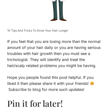
10 Tips And Tricks To Grow Your Hair Longer
If you feel that you are losing more than the normal
amount of your hair daily or you are having serious
troubles with hair growth then you must see a
trichologist. They will identify and treat the
hair/scalp related problems you might be having.
Hope you people found this post helpful. If you
liked it then please share it with your friends!
Subscribe to blog for more such updates!
Pin it for later!