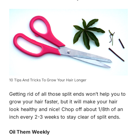
10 Tips And Tricks To Grow Your Hair Longer
Getting rid of all those split ends won’t help you to
grow your hair faster, but it will make your hair
look healthy and nice! Chop off about 1/8th of an
inch every 2-3 weeks to stay clear of split ends.
Oil Them Weekly