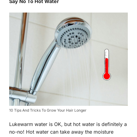
Say No To Hot Water
10 Tips And Tricks To Grow Your Hair Longer
Lukewarm water is OK, but hot water is definitely a
no-no! Hot water can take away the moisture