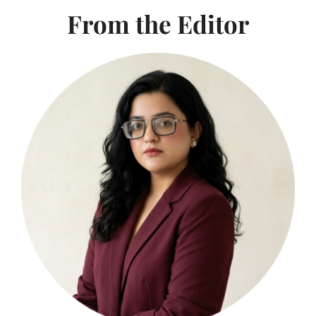
From the Editor