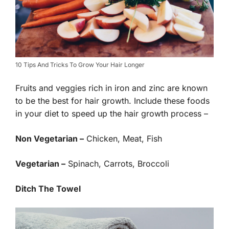
10 Tips And Tricks To Grow Your Hair Longer
Fruits and veggies rich in iron and zinc are known
to be the best for hair growth. Include these foods
in your diet to speed up the hair growth process –
Non Vegetarian –
Chicken, Meat, Fish
Vegetarian –
Spinach, Carrots, Broccoli
Ditch The Towel