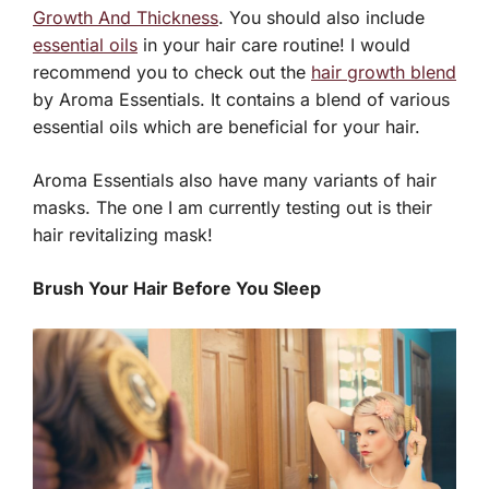
Growth And Thickness
. You should also include
essential oils
in your hair care routine! I would
recommend you to check out the
hair growth blend
by Aroma Essentials. It contains a blend of various
essential oils which are beneficial for your hair.
Aroma Essentials also have many variants of hair
masks. The one I am currently testing out is their
hair revitalizing mask!
Brush Your Hair Before You Sleep