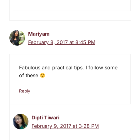
Mariyam
February 8, 2017 at 8:45 PM
Fabulous and practical tips. I follow some
of these
Reply
Dipti Tiwari
February 9, 2017 at 3:28 PM