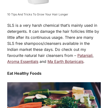
10 Tips And Tricks To Grow Your Hair Longer
SLS is a very harsh chemical that’s mainly used in
detergents. It can damage the hair follicles little by
little after its continuous usage. There are many
SLS free shampoos/cleansers available in the
Indian market these days. Do check out my
favourite natural hair cleansers from –
Patanjali
,
Aroma Essentials
and
Ma Earth Botanicals
.
Eat Healthy Foods