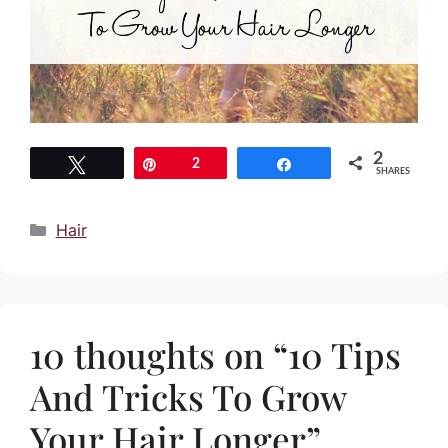
2
Tweet
Pin
2
Share
SHARES
Categories
Hair
10 thoughts on “10 Tips
And Tricks To Grow
Your Hair Longer”