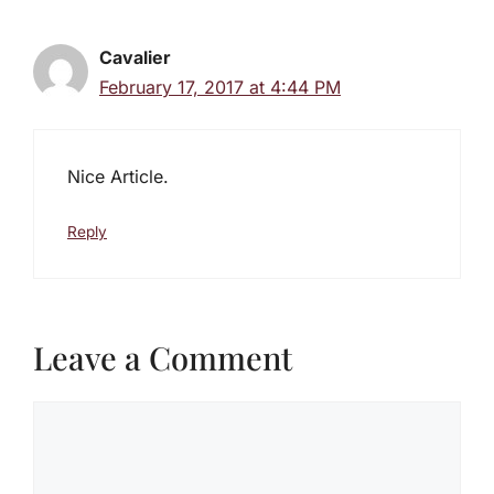
Cavalier
February 17, 2017 at 4:44 PM
Nice Article.
Reply
Leave a Comment
Comment