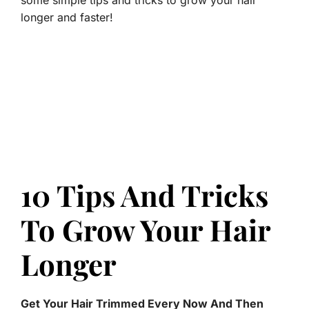
some simple tips and tricks to grow your hair
longer and faster!
10 Tips And Tricks
To Grow Your Hair
Longer
Get Your Hair Trimmed Every Now And Then