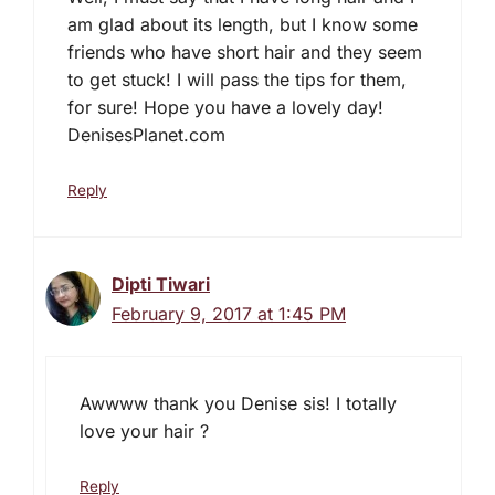
am glad about its length, but I know some
friends who have short hair and they seem
to get stuck! I will pass the tips for them,
for sure! Hope you have a lovely day!
DenisesPlanet.com
Reply
Dipti Tiwari
February 9, 2017 at 1:45 PM
Awwww thank you Denise sis! I totally
love your hair ?
Reply