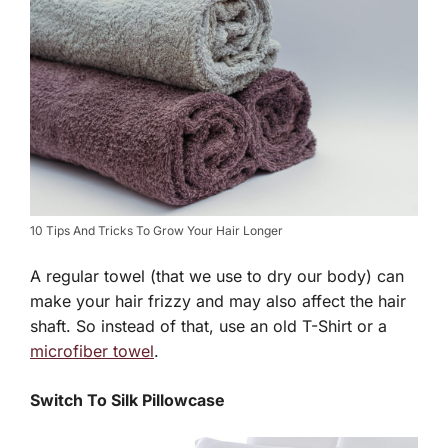
10 Tips And Tricks To Grow Your Hair Longer
A regular towel (that we use to dry our body) can
make your hair frizzy and may also affect the hair
shaft. So instead of that, use an old T-Shirt or a
microfiber towel
.
Switch To Silk Pillowcase