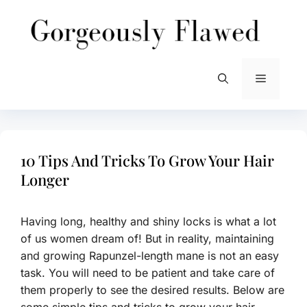
Skip
to
content
Menu
10 Tips And Tricks To Grow Your Hair
Longer
Having long, healthy and shiny locks is what a lot
of us women dream of! But in reality, maintaining
and growing Rapunzel-length mane is not an easy
task. You will need to be patient and take care of
them properly to see the desired results. Below are