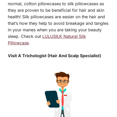
normal, cotton pillowcases to silk pillowcases as
they are proven to be beneficial for hair and skin
health! Silk pillowcases are easier on the hair and
that’s how they help to avoid breakage and tangles
in your manes when you are taking your beauty
sleep. Check out
LULUSILK Natural Silk
Pillowcase
.
Visit A Trichologist (Hair And Scalp Specialist)