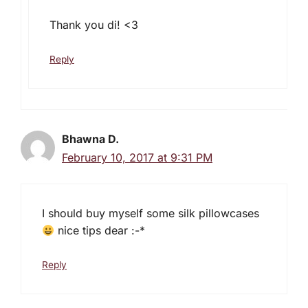
Thank you di! <3
Reply
Bhawna D.
February 10, 2017 at 9:31 PM
I should buy myself some silk pillowcases
nice tips dear :-*
Reply