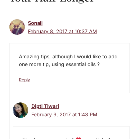
Sonali
February 8, 2017 at 10:37 AM
Amazing tips, although I would like to add
one more tip, using essential oils ?
Reply
Dipti Tiwari
February 9, 2017 at 1:43 PM