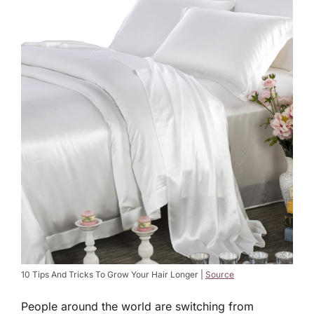
10 Tips And Tricks To Grow Your Hair Longer |
Source
People around the world are switching from