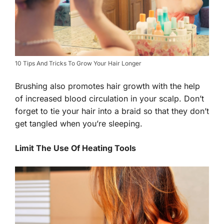
10 Tips And Tricks To Grow Your Hair Longer
Brushing also promotes hair growth with the help
of increased blood circulation in your scalp. Don’t
forget to tie your hair into a braid so that they don’t
get tangled when you’re sleeping.
Limit The Use Of Heating Tools