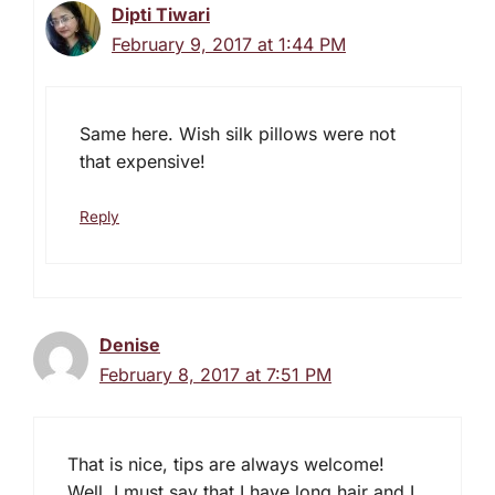
Dipti Tiwari
February 9, 2017 at 1:44 PM
Same here. Wish silk pillows were not
that expensive!
Reply
Denise
February 8, 2017 at 7:51 PM
That is nice, tips are always welcome!
Well, I must say that I have long hair and I