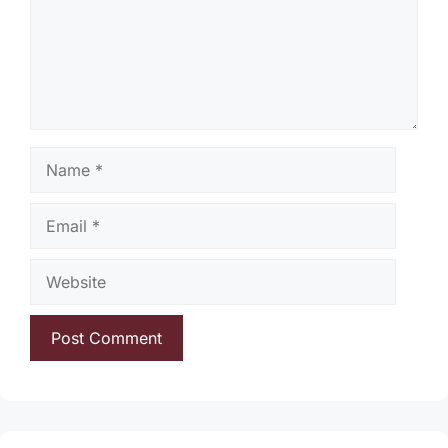
Name
Email
Website