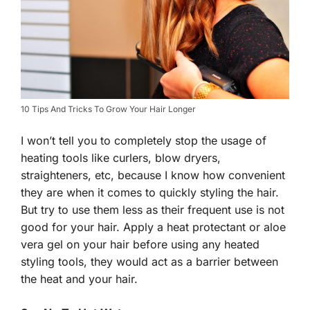
10 Tips And Tricks To Grow Your Hair Longer
I won’t tell you to completely stop the usage of
heating tools like curlers, blow dryers,
straighteners, etc, because I know how convenient
they are when it comes to quickly styling the hair.
But try to use them less as their frequent use is not
good for your hair. Apply a heat protectant or aloe
vera gel on your hair before using any heated
styling tools, they would act as a barrier between
the heat and your hair.