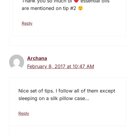
Thank you so much di
essential oils
are mentioned on tip #2
Reply
Archana
February 8, 2017 at 10:47 AM
Nice set of tips. I follow all of them except
sleeping on a silk pillow case…
Reply