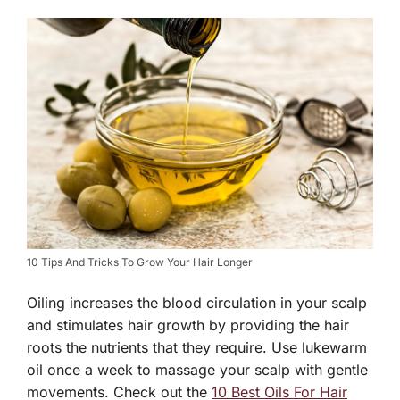
10 Tips And Tricks To Grow Your Hair Longer
Oiling increases the blood circulation in your scalp
and stimulates hair growth by providing the hair
roots the nutrients that they require. Use lukewarm
oil once a week to massage your scalp with gentle
movements. Check out the
10 Best Oils For Hair