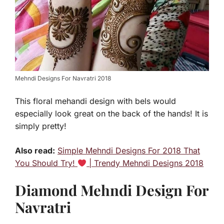
Mehndi Designs For Navratri 2018
This floral mehandi design with bels would
especially look great on the back of the hands! It is
simply pretty!
Also read:
Simple Mehndi Designs For 2018 That
You Should Try!
| Trendy Mehndi Designs 2018
Diamond Mehndi Design For
Navratri