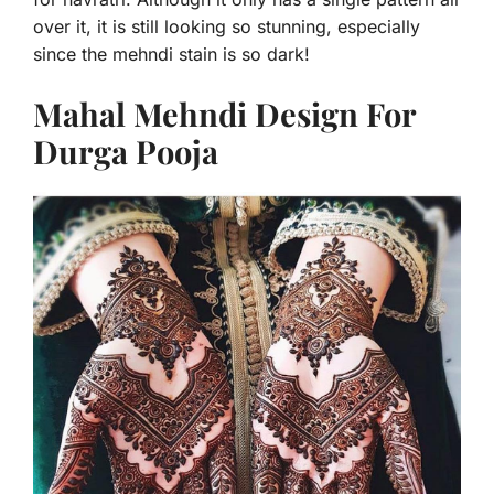
over it, it is still looking so stunning, especially
since the mehndi stain is so dark!
Mahal Mehndi Design For
Durga Pooja