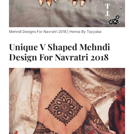
Mehndi Designs For Navratri 2018 | Henna By Tayyaba
Unique V Shaped Mehndi
Design For Navratri 2018