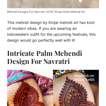
Mehndi Designs For Navratri 2018 | Kinjal Shah Mehndi Art
This mehndi design by Kinjal mehndi art has kind
of modern vibes. If you are wearing an
indowestern outfit for the upcoming festivals, this
design would go perfectly well with it!
Intricate Palm Mehendi
Design For Navratri