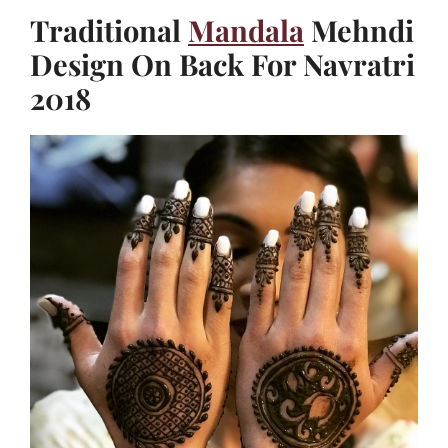
Traditional
Mandala
Mehndi
Design On Back For Navratri
2018