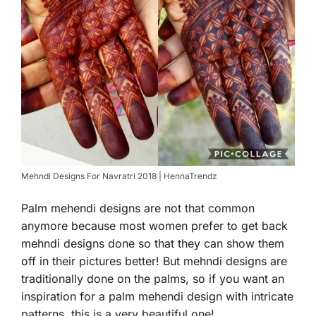
Mehndi Designs For Navratri 2018 | HennaTrendz
Palm mehendi designs are not that common
anymore because most women prefer to get back
mehndi designs done so that they can show them
off in their pictures better! But mehndi designs are
traditionally done on the palms, so if you want an
inspiration for a palm mehendi design with intricate
patterns, this is a very beautiful one!