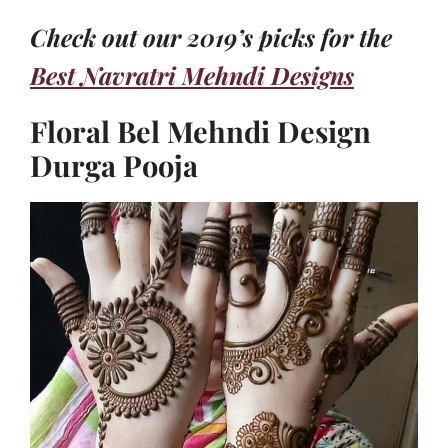
Check out our 2019’s picks for the
Best Navratri Mehndi Designs
Floral Bel Mehndi Design
Durga Pooja