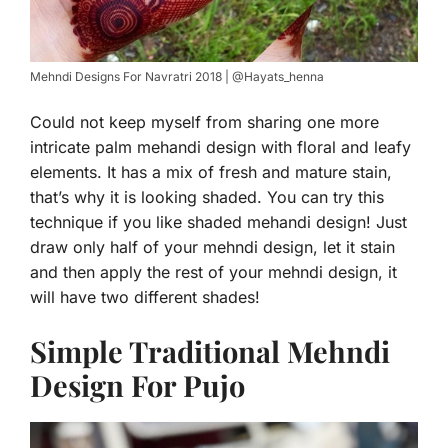
Mehndi Designs For Navratri 2018 | @Hayats_henna
Could not keep myself from sharing one more
intricate palm mehandi design with floral and leafy
elements. It has a mix of fresh and mature stain,
that’s why it is looking shaded. You can try this
technique if you like shaded mehandi design! Just
draw only half of your mehndi design, let it stain
and then apply the rest of your mehndi design, it
will have two different shades!
Simple Traditional Mehndi
Design For Pujo