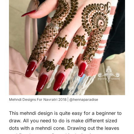
Mehndi Designs For Navratri 2018 | @hennaparadise
This mehndi design is quite easy for a beginner to
draw. All you need to do is make different sized
dots with a mehndi cone. Drawing out the leaves