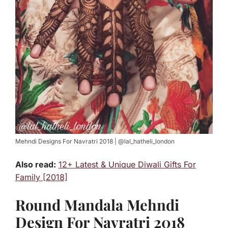
Mehndi Designs For Navratri 2018 | @lal_hatheli_london
Also read:
12+ Latest & Unique Diwali Gifts For
Family [2018]
Round Mandala Mehndi
Design For Navratri 2018