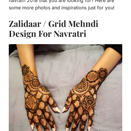
navratri 2018 that you are looking for? Here are
some more photos and inspirations just for you!
Zalidaar / Grid Mehndi
Design For Navratri