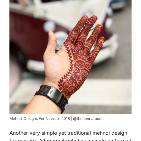
Mehndi Designs For Navratri 2018 | @thehennatouch
Another very simple yet traditional mehndi design
for navratri. Although it only has a single pattern all