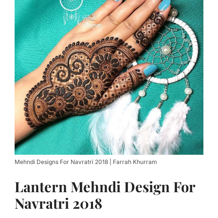
Mehndi Designs For Navratri 2018 | Farrah Khurram
Lantern Mehndi Design For
Navratri 2018