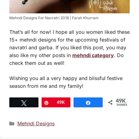
Mehndi Designs For Navratri 2018 | Farah Khurram
That’s all for now! I hope all you women liked these
15+ mehndi designs for the upcoming festivals of
navratri and garba. If you liked this post, you may
also like my other posts in
mehndi category
. Do
check them out as well!
Wishing you all a very happy and blissful festive
season from me and my family!
49K
Tweet
Pin
49K
Share
SHARES
Categories
Mehndi Designs