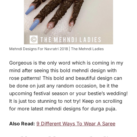
Mehndi Designs For Navratri 2018 | The Mehndi Ladies
Gorgeous is the only word which is coming in my
mind after seeing this bold mehndi design with
rose patterns! This bold and beautiful design can
be done on just any random occasion, be it the
upcoming festival season or your bestie’s wedding!
It is just too stunning to not try! Keep on scrolling
for more latest mehndi designs for durga puja.
Also Read:
9 Different Ways To Wear A Saree