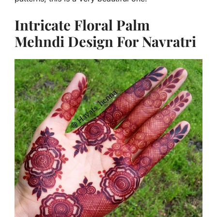
Intricate Floral Palm
Mehndi Design For Navratri