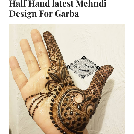
Half Hand latest Mehndi
Design For Garba