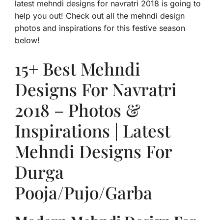
latest mehndi designs for navratri 2018 is going to
help you out! Check out all the mehndi design
photos and inspirations for this festive season
below!
15+ Best Mehndi
Designs For Navratri
2018 – Photos &
Inspirations | Latest
Mehndi Designs For
Durga
Pooja/Pujo/Garba