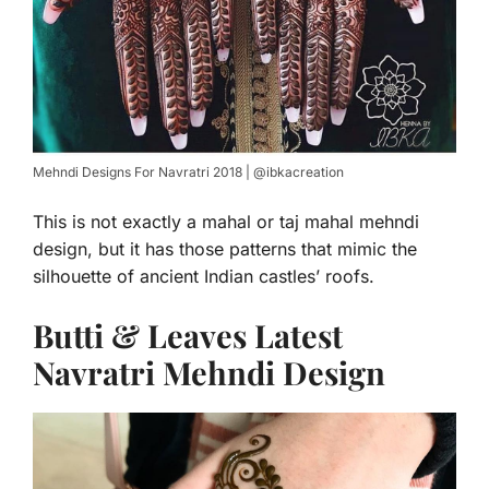
Mehndi Designs For Navratri 2018 | @ibkacreation
This is not exactly a mahal or taj mahal mehndi
design, but it has those patterns that mimic the
silhouette of ancient Indian castles’ roofs.
Butti & Leaves Latest
Navratri Mehndi Design