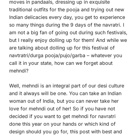
moves in pandaals, dressing up in exquisite
traditional outfits for the pooja and trying out new
Indian delicacies every day, you get to experience
so many things during the 9 days of the navratri. I
am not a big fan of going out during such festivals,
but I really enjoy dolling up for them! And while we
are talking about dolling up for this festival of
navtratri/durga pooja/pujo/garba – whatever you
call it in your state, how can we forget about
mehndi?
Well, mehndi is an integral part of our desi culture
and it always will be one. You can take an Indian
woman out of India, but you can never take her
love for mehndi out of her! So if you have not
decided if you want to get mehndi for navratri
done this year on your hands or which kind of
design should you go for, this post with best and