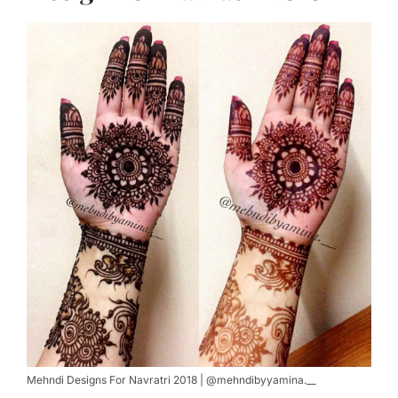
Mehndi Designs For Navratri 2018 | @mehndibyyamina.__