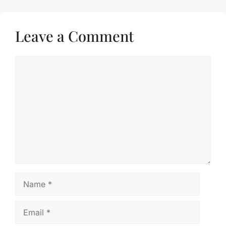
Leave a Comment
Comment
Name
Email