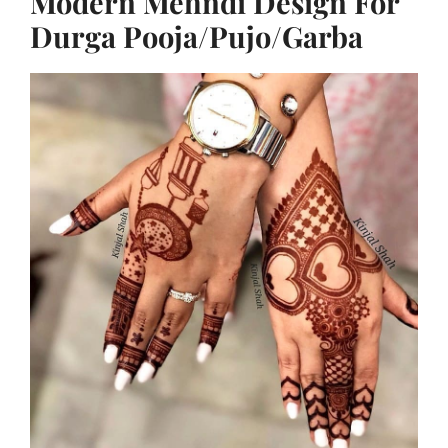
Modern Mehndi Design For
Durga Pooja/Pujo/Garba