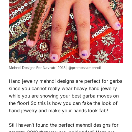
Mehndi Designs For Navratri 2018 | @promessamehndi
Hand jewelry mehndi designs are perfect for garba
since you cannot really wear heavy hand jewelry
while you are showing your best garba moves on
the floor! So this is how you can fake the look of
hand jewelry and make your hands look fab!
Still haven’t found the perfect mehndi designs for