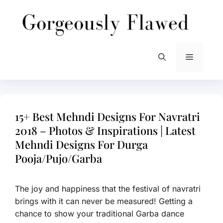
Skip
to
content
Menu
15+ Best Mehndi Designs For Navratri
2018 – Photos & Inspirations | Latest
Mehndi Designs For Durga
Pooja/Pujo/Garba
The joy and happiness that the festival of navratri
brings with it can never be measured! Getting a
chance to show your traditional Garba dance