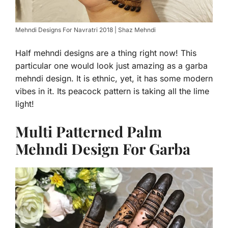
Mehndi Designs For Navratri 2018 | Shaz Mehndi
Half mehndi designs are a thing right now! This
particular one would look just amazing as a garba
mehndi design. It is ethnic, yet, it has some modern
vibes in it. Its peacock pattern is taking all the lime
light!
Multi Patterned Palm
Mehndi Design For Garba