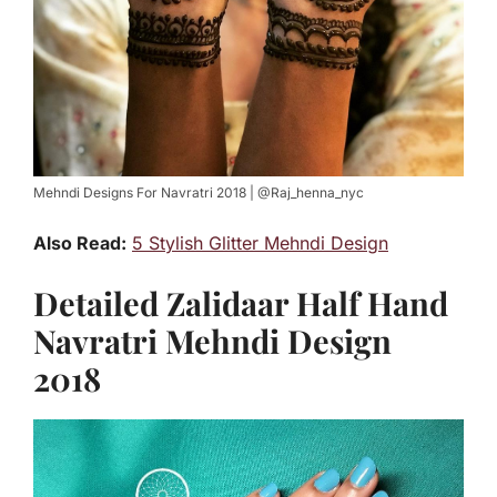
Mehndi Designs For Navratri 2018 | @Raj_henna_nyc
Also Read:
5 Stylish Glitter Mehndi Design
Detailed Zalidaar Half Hand
Navratri Mehndi Design
2018