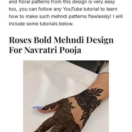
and floral patterns from this design is very easy
too, you can follow any YouTube tutorial to learn
how to make such mehndi patterns flawlessly! I will
include some tutorials below.
Roses Bold Mehndi Design
For Navratri Pooja