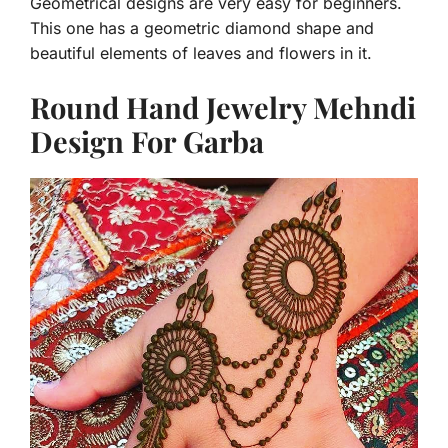
Geometrical designs are very easy for beginners.
This one has a geometric diamond shape and
beautiful elements of leaves and flowers in it.
Round Hand Jewelry Mehndi
Design For Garba