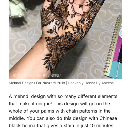
Mehndi Designs For Navratri 2018 | Heavenly Henna By Aneesa
A mehndi design with so many different elements
that make it unique! This design will go on the
whole of your palms with chain patterns in the
middle. You can also do this design with Chinese
black henna that gives a stain in just 10 minutes.