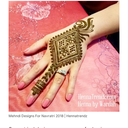
Mehndi Designs For Navratri 2018 | Hennatrendz