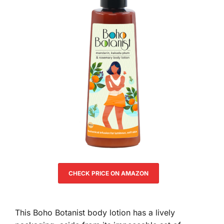
CHECK PRICE ON AMAZON
This Boho Botanist body lotion has a lively