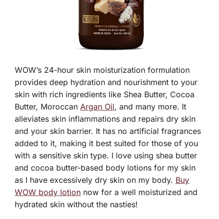
WOW’s 24-hour skin moisturization formulation
provides deep hydration and nourishment to your
skin with rich ingredients like Shea Butter, Cocoa
Butter, Moroccan
Argan Oil
, and many more. It
alleviates skin inflammations and repairs dry skin
and your skin barrier. It has no artificial fragrances
added to it, making it best suited for those of you
with a sensitive skin type. I love using shea butter
and cocoa butter-based body lotions for my skin
as I have excessively dry skin on my body.
Buy
WOW body lotion
now for a well moisturized and
hydrated skin without the nasties!