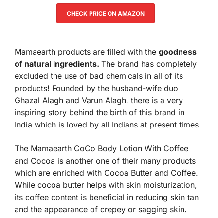
CHECK PRICE ON AMAZON
Mamaearth products are filled with the
goodness
of natural ingredients.
The brand has completely
excluded the use of bad chemicals in all of its
products! Founded by the husband-wife duo
Ghazal Alagh and Varun Alagh, there is a very
inspiring story behind the birth of this brand in
India which is loved by all Indians at present times.
The Mamaearth CoCo Body Lotion With Coffee
and Cocoa is another one of their many products
which are enriched with Cocoa Butter and Coffee.
While cocoa butter helps with skin moisturization,
its coffee content is beneficial in reducing skin tan
and the appearance of crepey or sagging skin.