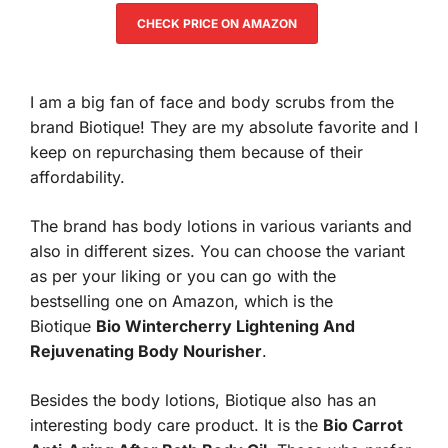
CHECK PRICE ON AMAZON
I am a big fan of face and body scrubs from the
brand Biotique! They are my absolute favorite and I
keep on repurchasing them because of their
affordability.
The brand has body lotions in various variants and
also in different sizes. You can choose the variant
as per your liking or you can go with the
bestselling one on Amazon, which is the
Biotique
Bio Wintercherry Lightening And
Rejuvenating Body Nourisher
.
Besides the body lotions, Biotique also has an
interesting body care product. It is the
Bio Carrot