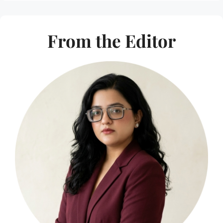
From the Editor