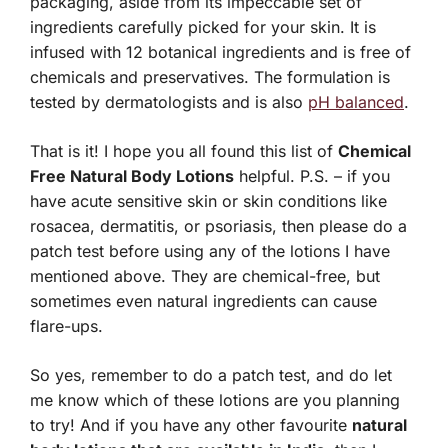
packaging, aside from its impeccable set of
ingredients carefully picked for your skin. It is
infused with 12 botanical ingredients and is free of
chemicals and preservatives. The formulation is
tested by dermatologists and is also
pH balanced
.
That is it! I hope you all found this list of
Chemical
Free Natural Body Lotions
helpful. P.S. – if you
have acute sensitive skin or skin conditions like
rosacea, dermatitis, or psoriasis, then please do a
patch test before using any of the lotions I have
mentioned above. They are chemical-free, but
sometimes even natural ingredients can cause
flare-ups.
So yes, remember to do a patch test, and do let
me know which of these lotions are you planning
to try! And if you have any other favourite
natural