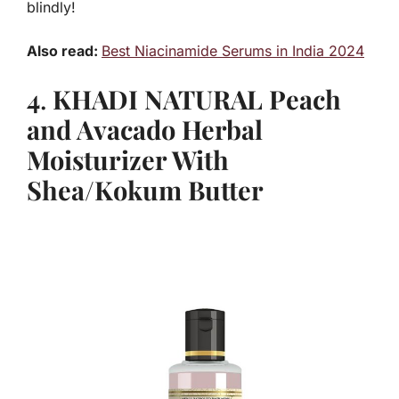
blindly!
Also read:
Best Niacinamide Serums in India 2024
4
.
KHADI NATURAL Peach
and Avacado Herbal
Moisturizer With
Shea/Kokum Butter