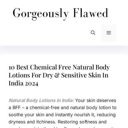
Skip
to
content
Menu
10 Best Chemical Free Natural Body
Lotions For Dry & Sensitive Skin In
India 2024
Natural Body Lotions in India:
Your skin deserves
a BFF – a chemical-free and natural body lotion to
soothe your skin and instantly nourish it, reducing
dryness and itchiness. Restoring softness and