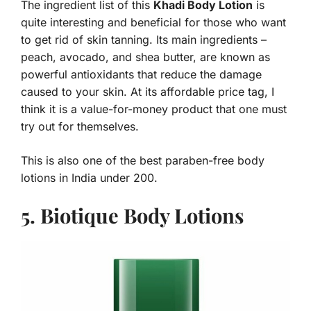
The ingredient list of this
Khadi Body Lotion
is
quite interesting and beneficial for those who want
to get rid of skin tanning. Its main ingredients –
peach, avocado, and shea butter, are known as
powerful antioxidants that reduce the damage
caused to your skin. At its affordable price tag, I
think it is a value-for-money product that one must
try out for themselves.
This is also one of the best paraben-free body
lotions in India under 200.
5. Biotique Body Lotions