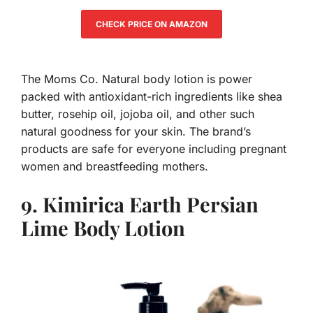
CHECK PRICE ON AMAZON
The Moms Co. Natural body lotion is power
packed with antioxidant-rich ingredients like shea
butter, rosehip oil, jojoba oil, and other such
natural goodness for your skin. The brand’s
products are safe for everyone including pregnant
women and breastfeeding mothers.
9. Kimirica Earth Persian
Lime Body Lotion