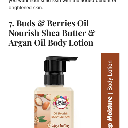
you want nourished skin with the added benefit of
brightened skin.
7. Buds & Berries Oil
Nourish Shea Butter &
Argan Oil Body Lotion