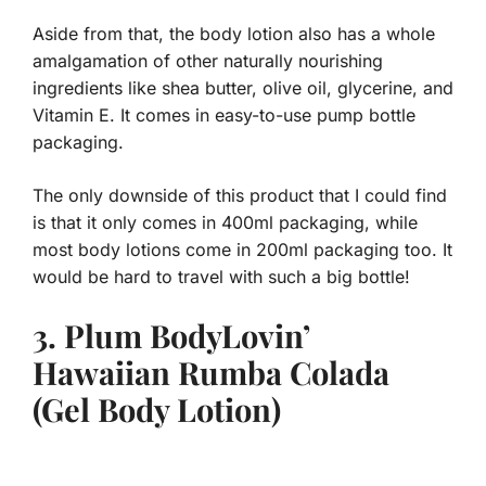
Aside from that, the body lotion also has a whole
amalgamation of other naturally nourishing
ingredients like shea butter, olive oil, glycerine, and
Vitamin E. It comes in easy-to-use pump bottle
packaging.
The only downside of this product that I could find
is that it only comes in 400ml packaging, while
most body lotions come in 200ml packaging too. It
would be hard to travel with such a big bottle!
3. Plum BodyLovin’
Hawaiian Rumba Colada
(Gel Body Lotion)