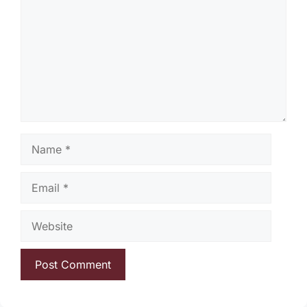
Name
Email
Website