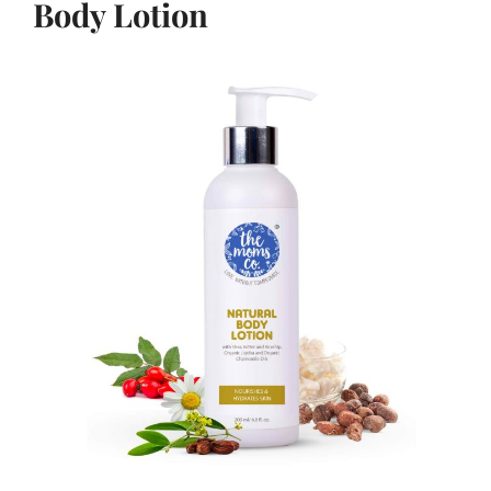
Body Lotion