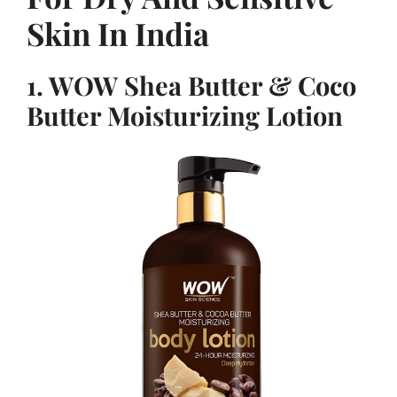
Skin In India
1. WOW Shea Butter & Coco
Butter Moisturizing Lotion