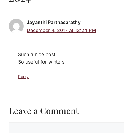
Jayanthi Parthasarathy
December 4, 2017 at 12:24 PM
Such a nice post
So useful for winters
Reply
Leave a Comment
Comment