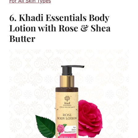
For All Skin Types
6. Khadi Essentials Body
Lotion with Rose & Shea
Butter