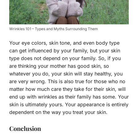
Wrinkles 101 – Types and Myths Surrounding Them
Your eye colors, skin tone, and even body type
can get influenced by your family, but your skin
type does not depend on your family. So, if you
are thinking your mother has good skin, so
whatever you do, your skin will stay healthy, you
are very wrong. This is also true for those who no
matter how much care they take for their skin, will
end up with wrinkles as their family has some. Your
skin is ultimately yours. Your appearance is entirely
dependent on the way you treat your skin.
Conclusion