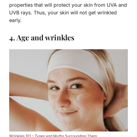
properties that will protect your skin from UVA and
UVB rays. Thus, your skin will not get wrinkled
early.
4. Age and wrinkles
Wrinkles 101 – Types and Myths Surrounding Them