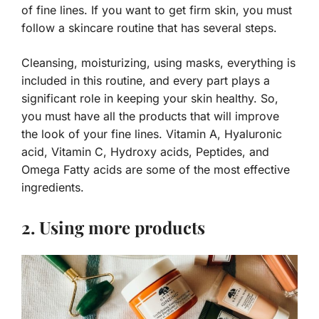
of fine lines. If you want to get firm skin, you must
follow a skincare routine that has several steps.
Cleansing, moisturizing, using masks, everything is
included in this routine, and every part plays a
significant role in keeping your skin healthy. So,
you must have all the products that will improve
the look of your fine lines. Vitamin A, Hyaluronic
acid, Vitamin C, Hydroxy acids, Peptides, and
Omega Fatty acids are some of the most effective
ingredients.
2. Using more products