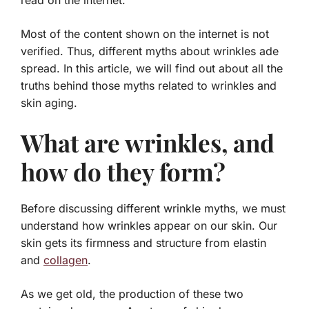
read on the internet.
Most of the content shown on the internet is not
verified. Thus, different myths about wrinkles ade
spread. In this article, we will find out about all the
truths behind those myths related to wrinkles and
skin aging.
What are wrinkles, and
how do they form?
Before discussing different wrinkle myths, we must
understand how wrinkles appear on our skin. Our
skin gets its firmness and structure from elastin
and
collagen
.
As we get old, the production of these two