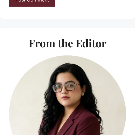
From the Editor