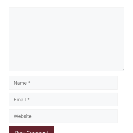
Comment
Name
Email
Website