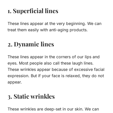
1. Superficial lines
These lines appear at the very beginning. We can
treat them easily with anti-aging products.
2. Dynamic lines
These lines appear in the corners of our lips and
eyes. Most people also call these laugh lines.
These wrinkles appear because of excessive facial
expression. But if your face is relaxed, they do not
appear.
3. Static wrinkles
These wrinkles are deep-set in our skin. We can