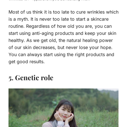
Most of us think it is too late to cure wrinkles which
is a myth. It is never too late to start a skincare
routine. Regardless of how old you are, you can
start using anti-aging products and keep your skin
healthy. As we get old, the natural healing power
of our skin decreases, but never lose your hope.
You can always start using the right products and
get good results.
5. Genetic role