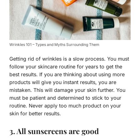
Wrinkles 101 – Types and Myths Surrounding Them
Getting rid of wrinkles is a slow process. You must
follow your skincare routine for years to get the
best results. If you are thinking about using more
products will give you instant results, you are
mistaken. This will damage your skin further. You
must be patient and determined to stick to your
routine. Never apply too much product on your
skin for better results.
3. All sunscreens are good