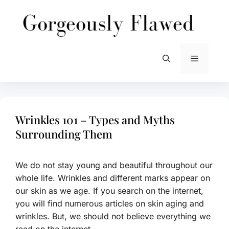
Skip
to
content
Menu
Wrinkles 101 – Types and Myths
Surrounding Them
We do not stay young and beautiful throughout our
whole life. Wrinkles and different marks appear on
our skin as we age. If you search on the internet,
you will find numerous articles on skin aging and
wrinkles. But, we should not believe everything we