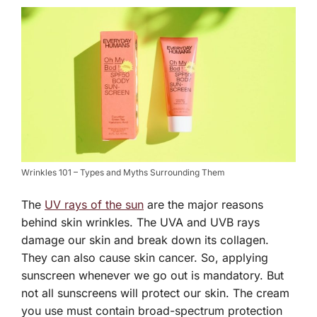
Wrinkles 101 – Types and Myths Surrounding Them
The
UV rays of the sun
are the major reasons
behind skin wrinkles. The UVA and UVB rays
damage our skin and break down its collagen.
They can also cause skin cancer. So, applying
sunscreen whenever we go out is mandatory. But
not all sunscreens will protect our skin. The cream
you use must contain broad-spectrum protection