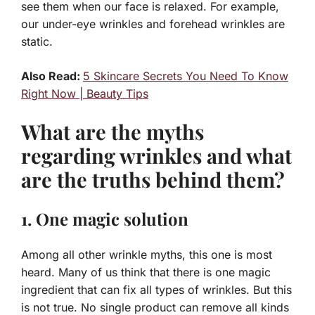
see them when our face is relaxed. For example,
our under-eye wrinkles and forehead wrinkles are
static.
Also Read:
5 Skincare Secrets You Need To Know
Right Now | Beauty Tips
What are the myths
regarding wrinkles and what
are the truths behind them?
1. One magic solution
Among all other wrinkle myths, this one is most
heard. Many of us think that there is one magic
ingredient that can fix all types of wrinkles. But this
is not true. No single product can remove all kinds