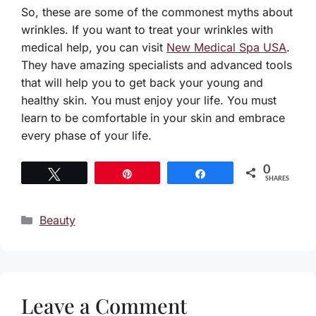
So, these are some of the commonest myths about
wrinkles. If you want to treat your wrinkles with
medical help, you can visit
New Medical Spa USA
.
They have amazing specialists and advanced tools
that will help you to get back your young and
healthy skin. You must enjoy your life. You must
learn to be comfortable in your skin and embrace
every phase of your life.
0
Tweet
Pin
Share
SHARES
Categories
Beauty
Leave a Comment