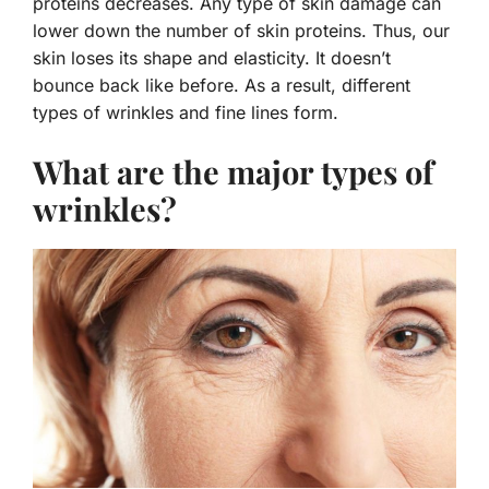
proteins decreases. Any type of skin damage can
lower down the number of skin proteins. Thus, our
skin loses its shape and elasticity. It doesn’t
bounce back like before. As a result, different
types of wrinkles and fine lines form.
What are the major types of
wrinkles?