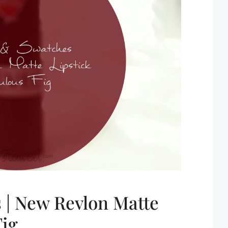
 | New Revlon Matte
Fig