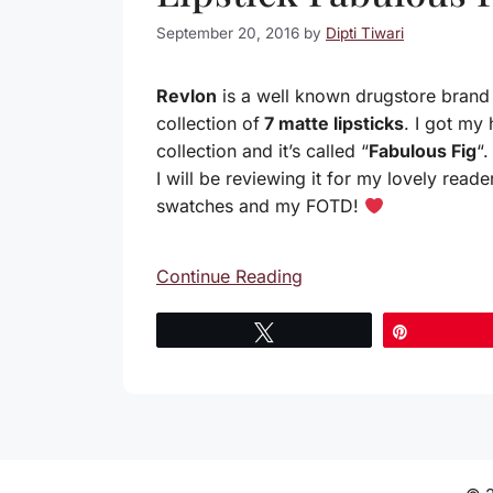
September 20, 2016
by
Dipti Tiwari
Revlon
is a well known drugstore brand 
collection of
7 matte lipsticks
. I got my
collection and it’s called “
Fabulous Fig
“
I will be reviewing it for my lovely read
swatches and my FOTD!
Continue Reading
Tweet
Pin