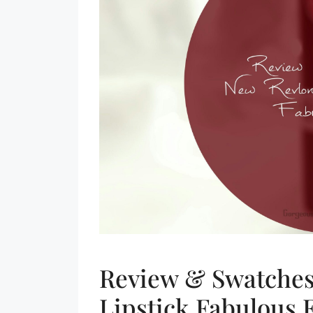
Review & Swatches
Lipstick Fabulous 