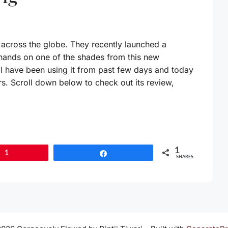
across the globe. They recently launched a
 hands on one of the shades from this new
. I have been using it from past few days and today
ers. Scroll down below to check out its review,
1
1
Share
SHARES