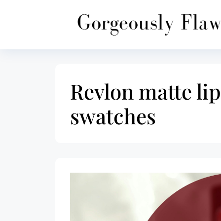
Skip
to
content
Revlon matte lip
swatches