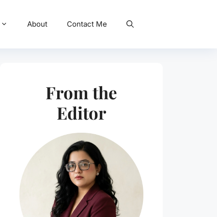
About
Contact Me
From the
Editor