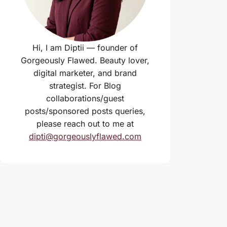
Hi, I am Diptii — founder of
Gorgeously Flawed. Beauty lover,
digital marketer, and brand
strategist. For Blog
collaborations/guest
posts/sponsored posts queries,
please reach out to me at
dipti@gorgeouslyflawed.com