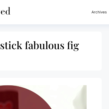
Archives
stick fabulous fig