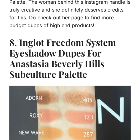
Palette. The woman behind this instagram handle is
truly creative and she definitely deserves credits
for this. Do check out her page to find more
budget dupes of high end products!
8. Inglot Freedom System
Eyeshadow Dupes For
Anastasia Beverly Hills
Subculture Palette