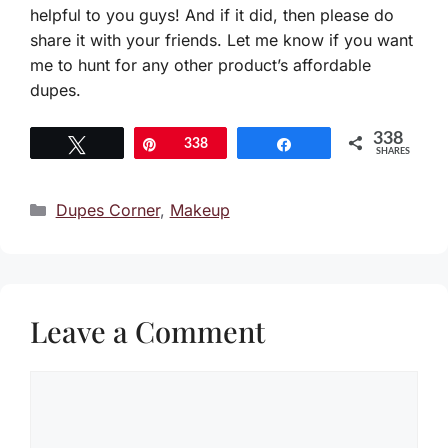
helpful to you guys! And if it did, then please do
share it with your friends. Let me know if you want
me to hunt for any other product’s affordable
dupes.
338
Tweet
Pin
338
Share
SHARES
Categories
Dupes Corner
,
Makeup
Leave a Comment
Comment