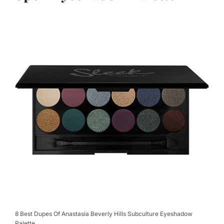
8 Best Dupes Of Anastasia Beverly Hills Subculture Eyeshadow
Palette