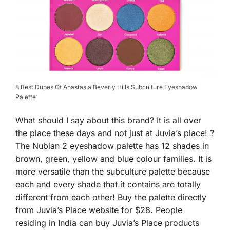
8 Best Dupes Of Anastasia Beverly Hills Subculture Eyeshadow
Palette
What should I say about this brand? It is all over
the place these days and not just at Juvia’s place! ?
The Nubian 2 eyeshadow palette has 12 shades in
brown, green, yellow and blue colour families. It is
more versatile than the subculture palette because
each and every shade that it contains are totally
different from each other! Buy the palette directly
from Juvia’s Place website for $28. People
residing in India can buy Juvia’s Place products