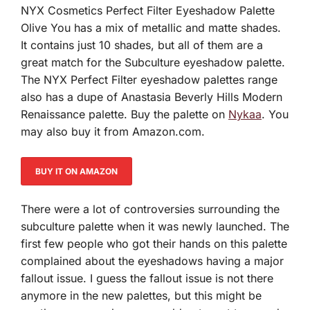
NYX Cosmetics Perfect Filter Eyeshadow Palette
Olive You has a mix of metallic and matte shades.
It contains just 10 shades, but all of them are a
great match for the Subculture eyeshadow palette.
The NYX Perfect Filter eyeshadow palettes range
also has a dupe of Anastasia Beverly Hills Modern
Renaissance palette. Buy the palette on
Nykaa
. You
may also buy it from Amazon.com.
BUY IT ON AMAZON
There were a lot of controversies surrounding the
subculture palette when it was newly launched. The
first few people who got their hands on this palette
complained about the eyeshadows having a major
fallout issue. I guess the fallout issue is not there
anymore in the new palettes, but this might be