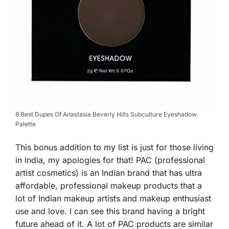
8 Best Dupes Of Anastasia Beverly Hills Subculture Eyeshadow
Palette
This bonus addition to my list is just for those living
in India, my apologies for that! PAC (professional
artist cosmetics) is an Indian brand that has ultra
affordable, professional makeup products that a
lot of Indian makeup artists and makeup enthusiast
use and love. I can see this brand having a bright
future ahead of it. A lot of PAC products are similar