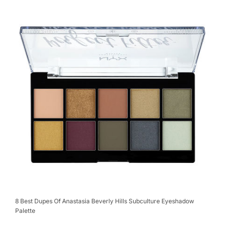
8 Best Dupes Of Anastasia Beverly Hills Subculture Eyeshadow
Palette