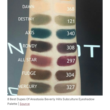
8 Best Dupes Of Anastasia Beverly Hills Subculture Eyeshadow
Palette |
Source