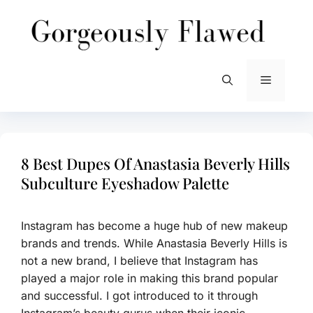
Skip
to
content
Menu
8 Best Dupes Of Anastasia Beverly Hills
Subculture Eyeshadow Palette
Instagram has become a huge hub of new makeup
brands and trends. While Anastasia Beverly Hills is
not a new brand, I believe that Instagram has
played a major role in making this brand popular
and successful. I got introduced to it through