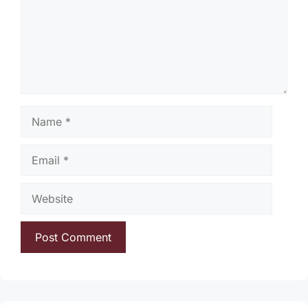
Name
Email
Website