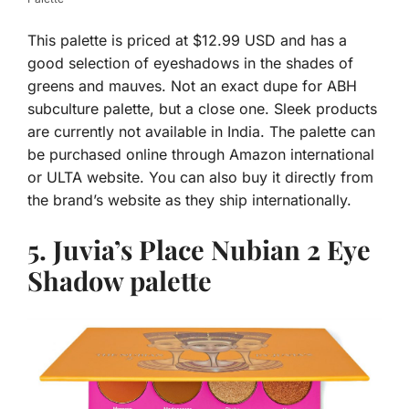
This palette is priced at $12.99 USD and has a
good selection of eyeshadows in the shades of
greens and mauves. Not an exact dupe for ABH
subculture palette, but a close one. Sleek products
are currently not available in India. The palette can
be purchased online through Amazon international
or ULTA website. You can also buy it directly from
the brand’s website as they ship internationally.
5. Juvia’s Place
Nubian 2 Eye
Shadow palette