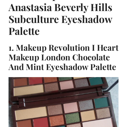
Anastasia Beverly Hills
Subculture Eyeshadow
Palette
1. Makeup Revolution I Heart
Makeup London Chocolate
And Mint Eyeshadow Palette