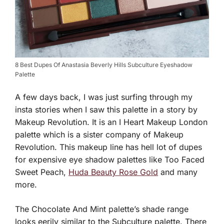
8 Best Dupes Of Anastasia Beverly Hills Subculture Eyeshadow
Palette
A few days back, I was just surfing through my
insta stories when I saw this palette in a story by
Makeup Revolution. It is an I Heart Makeup London
palette which is a sister company of Makeup
Revolution. This makeup line has hell lot of dupes
for expensive eye shadow palettes like Too Faced
Sweet Peach,
Huda Beauty Rose Gold
and many
more.
The Chocolate And Mint palette’s shade range
looks eerily similar to the Subculture palette. There