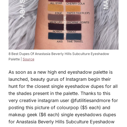
8 Best Dupes Of Anastasia Beverly Hills Subculture Eyeshadow
Palette |
Source
As soon as a new high end eyeshadow palette is
launched, beauty gurus of Instagram begin their
hunt for the closest single eyeshadow dupes for all
the shades present in the palette. Thanks to this
very creative instagram user @futilitiesandmore for
posting this picture of colourpop ($5 each) and
makeup geek ($6 each) single eyeshadows dupes
for Anastasia Beverly Hills Subculture Eyeshadow