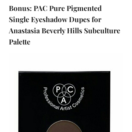
Bonus: PAC Pure Pigmented
Single Eyeshadow Dupes for
Anastasia Beverly Hills Subculture
Palette