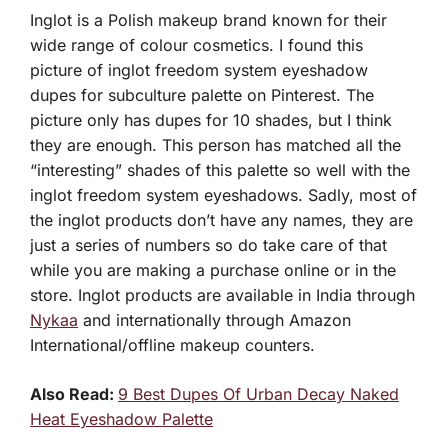
Inglot is a Polish makeup brand known for their
wide range of colour cosmetics. I found this
picture of inglot freedom system eyeshadow
dupes for subculture palette on Pinterest. The
picture only has dupes for 10 shades, but I think
they are enough. This person has matched all the
“interesting” shades of this palette so well with the
inglot freedom system eyeshadows. Sadly, most of
the inglot products don’t have any names, they are
just a series of numbers so do take care of that
while you are making a purchase online or in the
store. Inglot products are available in India through
Nykaa
and internationally through Amazon
International/offline makeup counters.
Also Read:
9 Best Dupes Of Urban Decay Naked
Heat Eyeshadow Palette