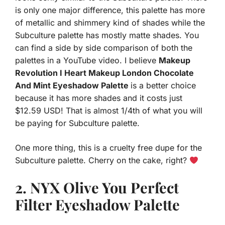
is only one major difference, this palette has more
of metallic and shimmery kind of shades while the
Subculture palette has mostly matte shades. You
can find a side by side comparison of both the
palettes in a YouTube video. I believe
Makeup
Revolution I Heart Makeup London Chocolate
And Mint Eyeshadow Palette
is a better choice
because it has more shades and it costs just
$12.59 USD! That is almost 1/4th of what you will
be paying for Subculture palette.
One more thing, this is a cruelty free dupe for the
Subculture palette. Cherry on the cake, right?
2. N
YX Olive You Perfect
Filter Eyeshadow Palette