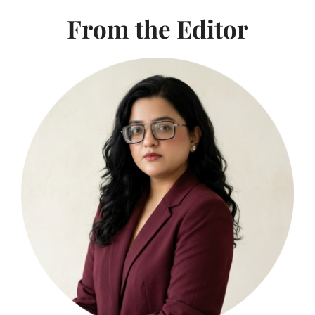
From the Editor