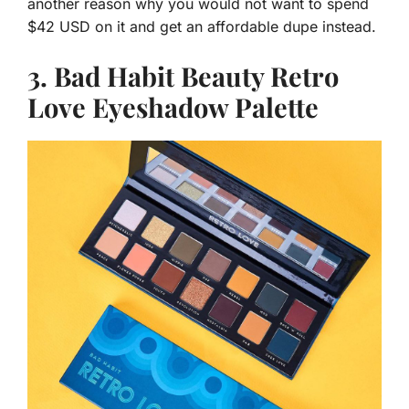
another reason why you would not want to spend
$42 USD on it and get an affordable dupe instead.
3. Bad Habit Beauty Retro
Love Eyeshadow Palette