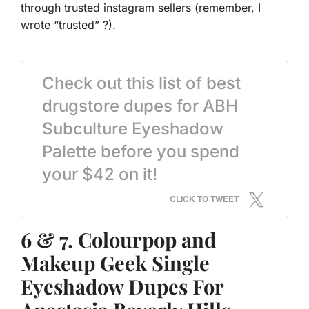
through trusted instagram sellers (remember, I
wrote “trusted” ?).
Check out this list of best
drugstore dupes for ABH
Subculture Eyeshadow
Palette before you spend
your $42 on it!
CLICK TO TWEET
6 & 7. Colourpop and
Makeup Geek Single
Eyeshadow Dupes For