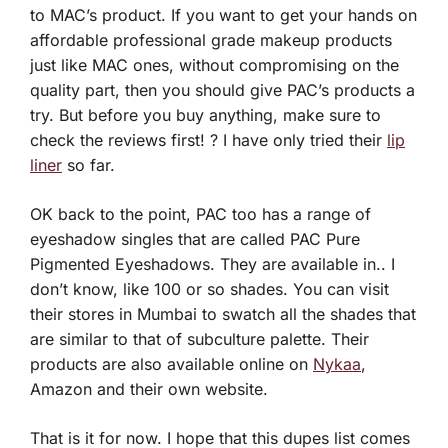
to MAC’s product. If you want to get your hands on
affordable professional grade makeup products
just like MAC ones, without compromising on the
quality part, then you should give PAC’s products a
try. But before you buy anything, make sure to
check the reviews first! ? I have only tried their
lip
liner
so far.
OK back to the point, PAC too has a range of
eyeshadow singles that are called PAC Pure
Pigmented Eyeshadows. They are available in.. I
don’t know, like 100 or so shades. You can visit
their stores in Mumbai to swatch all the shades that
are similar to that of subculture palette. Their
products are also available online on
Nykaa
,
Amazon and their own website.
That is it for now. I hope that this dupes list comes