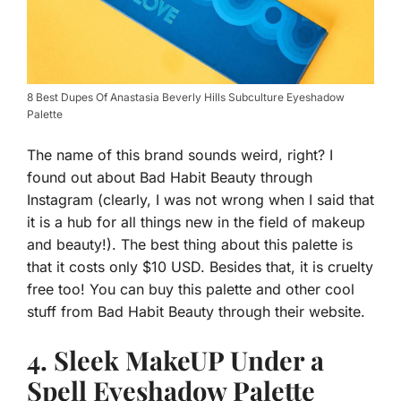
8 Best Dupes Of Anastasia Beverly Hills Subculture Eyeshadow
Palette
The name of this brand sounds weird, right? I
found out about Bad Habit Beauty through
Instagram (clearly, I was not wrong when I said that
it is a hub for all things new in the field of makeup
and beauty!). The best thing about this palette is
that it costs only $10 USD. Besides that, it is cruelty
free too! You can buy this palette and other cool
stuff from Bad Habit Beauty through their website.
4. Sleek MakeUP Under a
Spell Eyeshadow Palette