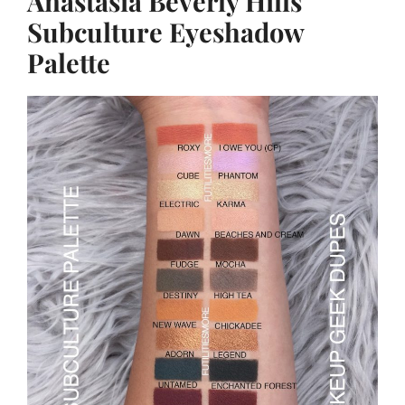
Anastasia Beverly Hills
Subculture Eyeshadow
Palette