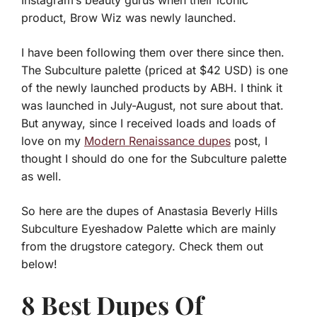
Instagram’s beauty gurus when their iconic
product, Brow Wiz was newly launched.
I have been following them over there since then.
The Subculture palette (priced at $42 USD) is one
of the newly launched products by ABH. I think it
was launched in July-August, not sure about that.
But anyway, since I received loads and loads of
love on my
Modern Renaissance dupes
post, I
thought I should do one for the Subculture palette
as well.
So here are the dupes of Anastasia Beverly Hills
Subculture Eyeshadow Palette which are mainly
from the drugstore category. Check them out
below!
8 Best Dupes Of