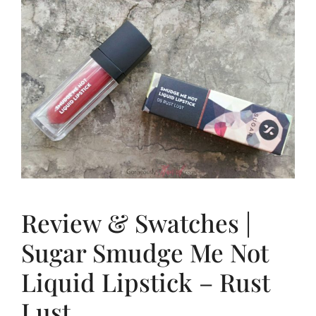
Review & Swatches |
Sugar Smudge Me Not
Liquid Lipstick – Rust
Lust