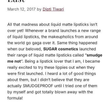
March 12, 2017
by
Dipti Tiwari
All that madness about liquid matte lipsticks isn’t
over yet! Whenever a brand launches a new range
of liquid lipsticks, the makeupholics from around
the world go gaga over it. Same thing happened
when our beloved,
SUGAR cosmetics
launched
their range of liquid matte lipsticks called “
smudge
me not
“. Being a lipstick lover that I am, I became
really excited to try these lippies out when they
were first launched. I heard a lot of good things
about them, but I didn’t believe that they are
actually SMUDGEPROOF until I tried one of them
by myself and got totally blown away with the
formula!