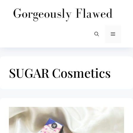
Skip
to
content
Menu
SUGAR Cosmetics