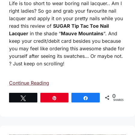
Life is too short to wear boring nail lacquer.. Am I
right ladies? So go and grab your favourite nail
lacquer and apply it on your pretty nails while you
read this review of
SUGAR Tip Tac Toe Nail
Lacquer
in the shade “
Mauve Mountains
“. And
keep your credit/debit card besides you because
you may feel like ordering this awesome shade for
yourself after seeing its swatches… Or maybe not.
? Just keep on scrolling!
Continue Reading
0
Tweet
Pin
Share
SHARES