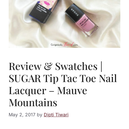
Review & Swatches |
SUGAR Tip Tac Toe Nail
Lacquer – Mauve
Mountains
May 2, 2017
by
Dipti Tiwari