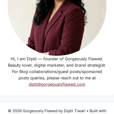
Hi, I am Diptii — founder of Gorgeously Flawed.
Beauty lover, digital marketer, and brand strategist.
For Blog collaborations/guest posts/sponsored
posts queries, please reach out to me at
dipti@gorgeouslyflawed.com
© 2026 Gorgeously Flawed by Diptii Tiwari
• Built with