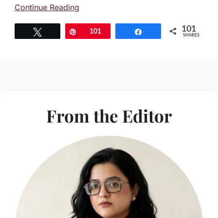
Continue Reading
101
Tweet
Pin
101
Share
SHARES
From the Editor