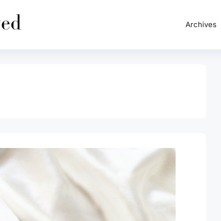
Archives