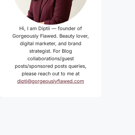
Hi, I am Diptii — founder of
Gorgeously Flawed. Beauty lover,
digital marketer, and brand
strategist. For Blog
collaborations/guest
posts/sponsored posts queries,
please reach out to me at
dipti@gorgeouslyflawed.com