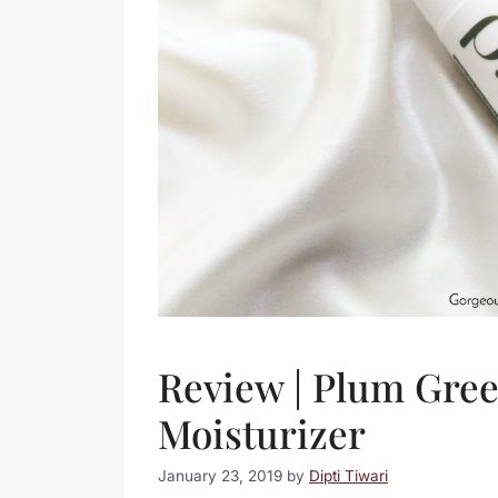
Review | Plum Gree
Moisturizer
January 23, 2019
by
Dipti Tiwari