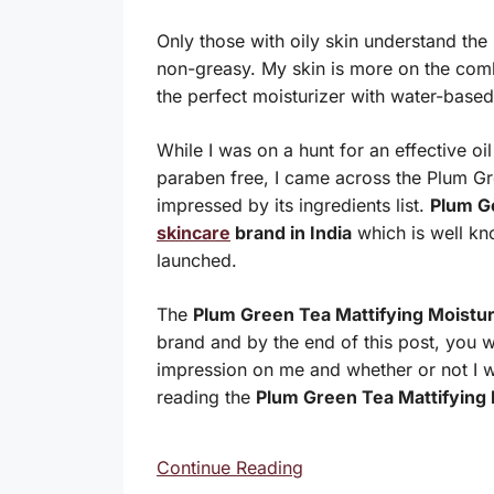
Only those with oily skin understand the s
non-greasy. My skin is more on the comb
the perfect moisturizer with water-based
While I was on a hunt for an effective oil
paraben free, I came across the Plum Gre
impressed by its ingredients list.
Plum 
skincare
brand in India
which is well kno
launched.
The
Plum Green Tea Mattifying Moistur
brand and by the end of this post, you wil
impression on me and whether or not I 
reading the
Plum Green Tea Mattifying 
Continue Reading