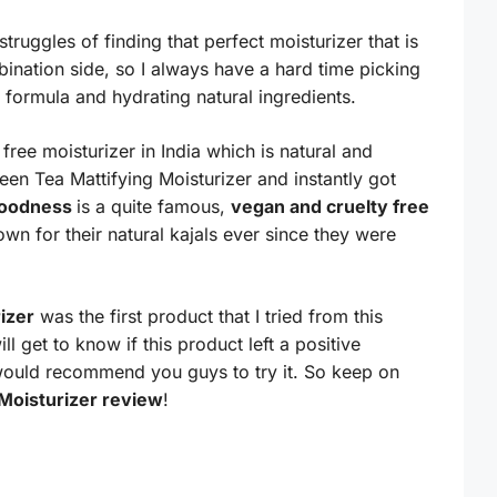
truggles of finding that perfect moisturizer that is
ination side, so I always have a hard time picking
 formula and hydrating natural ingredients.
 free moisturizer in India which is natural and
en Tea Mattifying Moisturizer and instantly got
Goodness
is a quite famous,
vegan and cruelty free
wn for their natural kajals ever since they were
izer
was the first product that I tried from this
l get to know if this product left a positive
would recommend you guys to try it. So keep on
Moisturizer review
!