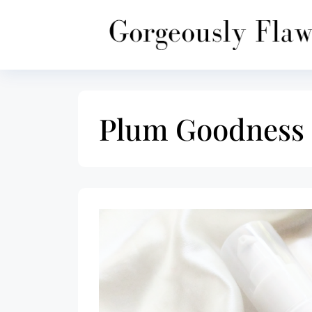
Skip
to
content
Plum Goodness