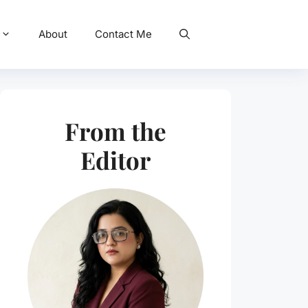
About
Contact Me
From the
Editor