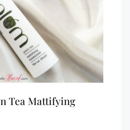
n Tea Mattifying