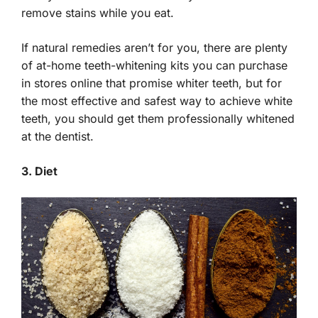
remove stains while you eat.
If natural remedies aren’t for you, there are plenty
of at-home teeth-whitening kits you can purchase
in stores online that promise whiter teeth, but for
the most effective and safest way to achieve white
teeth, you should get them professionally whitened
at the dentist.
3. Diet