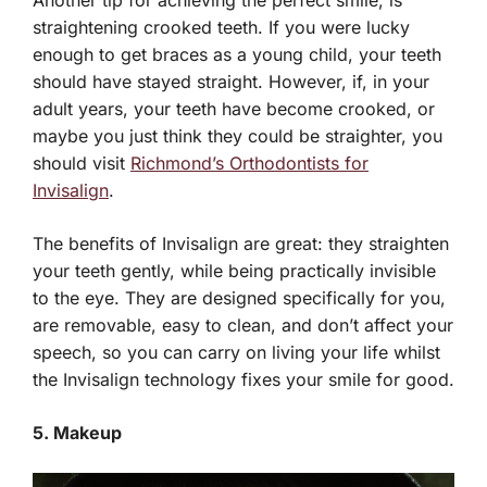
straightening crooked teeth. If you were lucky
enough to get braces as a young child, your teeth
should have stayed straight. However, if, in your
adult years, your teeth have become crooked, or
maybe you just think they could be straighter, you
should visit
Richmond’s Orthodontists for
Invisalign
.
The benefits of Invisalign are great: they straighten
your teeth gently, while being practically invisible
to the eye. They are designed specifically for you,
are removable, easy to clean, and don’t affect your
speech, so you can carry on living your life whilst
the Invisalign technology fixes your smile for good.
5. Makeup