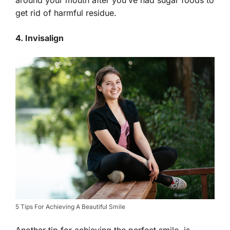
get rid of harmful residue.
4. Invisalign
5 Tips For Achieving A Beautiful Smile
Another tip for achieving the perfect smile, is