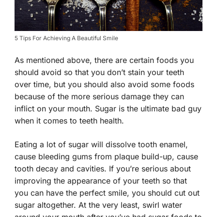
5 Tips For Achieving A Beautiful Smile
As mentioned above, there are certain foods you
should avoid so that you don’t stain your teeth
over time, but you should also avoid some foods
because of the more serious damage they can
inflict on your mouth. Sugar is the ultimate bad guy
when it comes to teeth health.
Eating a lot of sugar will dissolve tooth enamel,
cause bleeding gums from plaque build-up, cause
tooth decay and cavities. If you’re serious about
improving the appearance of your teeth so that
you can have the perfect smile, you should cut out
sugar altogether. At the very least, swirl water
around your mouth after you’ve had sugar foods to