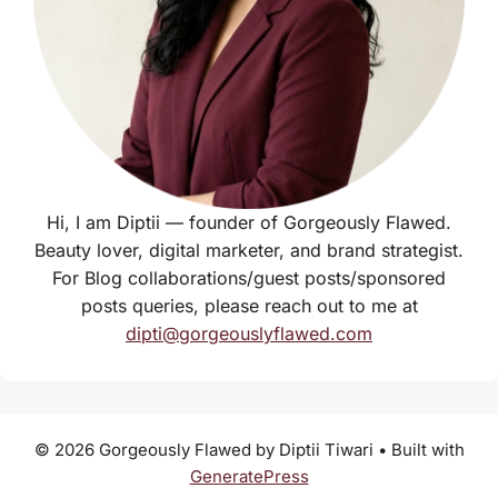
Hi, I am Diptii — founder of Gorgeously Flawed.
Beauty lover, digital marketer, and brand strategist.
For Blog collaborations/guest posts/sponsored
posts queries, please reach out to me at
dipti@gorgeouslyflawed.com
© 2026 Gorgeously Flawed by Diptii Tiwari
• Built with
GeneratePress