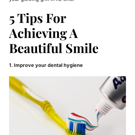
5 Tips For
Achieving A
Beautiful Smile
1. Improve your dental hygiene