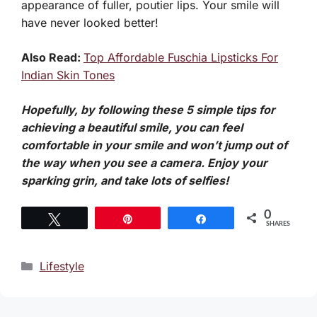
appearance of fuller, poutier lips. Your smile will
have never looked better!
Also Read:
Top Affordable Fuschia Lipsticks For
Indian Skin Tones
Hopefully, by following these 5 simple tips for
achieving a beautiful smile, you can feel
comfortable in your smile and won’t jump out of
the way when you see a camera. Enjoy your
sparking grin, and take lots of selfies!
0
Tweet
Pin
Share
SHARES
Categories
Lifestyle