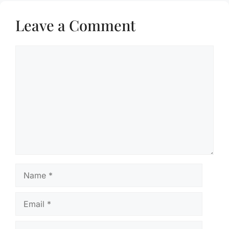
Leave a Comment
Comment
Name
Email
Website