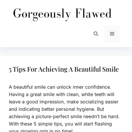
Skip
to
content
Menu
5 Tips For Achieving A Beautiful Smile
A beautiful smile can unlock inner confidence.
Having a great smile with clean, white teeth will
leave a good impression, make socializing easier
and indicating better personal hygiene. But
achieving a picture-perfect smile needn’t be hard.
With these 5 simple tips, you will start flashing
your glowing grin in no time!