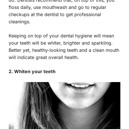
floss daily, use mouthwash and go to regular
checkups at the dentist to get professional
cleanings.
Keeping on top of your dental hygiene will mean
your teeth will be whiter, brighter and sparkling.
Better yet, healthy-looking teeth and a clean mouth
will indicate great overall health.
2. Whiten your teeth