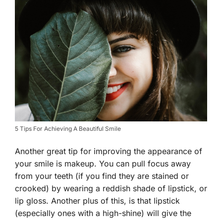
5 Tips For Achieving A Beautiful Smile
Another great tip for improving the appearance of
your smile is makeup. You can pull focus away
from your teeth (if you find they are stained or
crooked) by wearing a reddish shade of lipstick, or
lip gloss. Another plus of this, is that lipstick
(especially ones with a high-shine) will give the