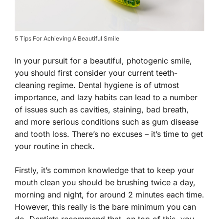
5 Tips For Achieving A Beautiful Smile
In your pursuit for a beautiful, photogenic smile,
you should first consider your current teeth-
cleaning regime. Dental hygiene is of utmost
importance, and lazy habits can lead to a number
of issues such as cavities, staining, bad breath,
and more serious conditions such as gum disease
and tooth loss. There’s no excuses – it’s time to get
your routine in check.
Firstly, it’s common knowledge that to keep your
mouth clean you should be brushing twice a day,
morning and night, for around 2 minutes each time.
However, this really is the bare minimum you can
do. Dentists recommend that, on top of this, you