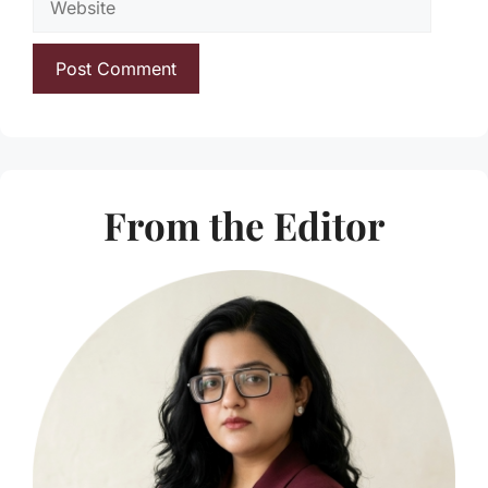
From the Editor