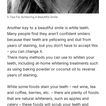
5 Tips For Achieving A Beautiful Smile
Another key to a beautiful smile is white teeth.
Many people find they aren’t confident smilers
because their teeth are yellowing and dull from
years of staining, but you don’t have to accept this
– you can change it.
There many methods you can use to whiten your
teeth, including at-home whitening treatments such
as using baking powder or coconut oil to reverse
years of staining.
While some foods stain your teeth – red wine, tea
and coffee, berries, etc. – there are plenty of foods
that are natural whiteners, such as apples and
celery – these foods will scrub your teeth and