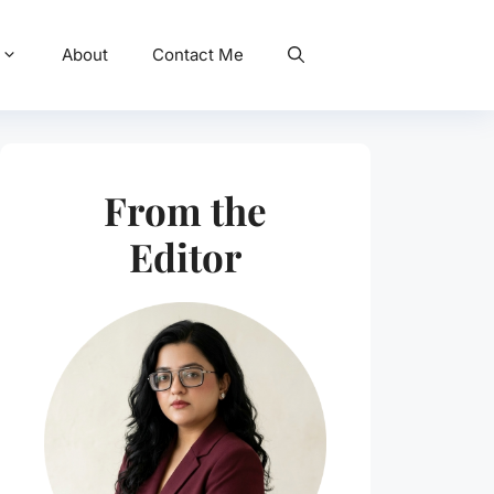
About
Contact Me
From the
Editor