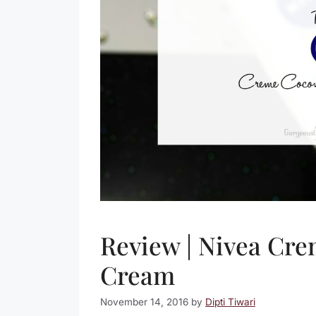
Review | Nivea Cr
Cream
November 14, 2016
by
Dipti Tiwari