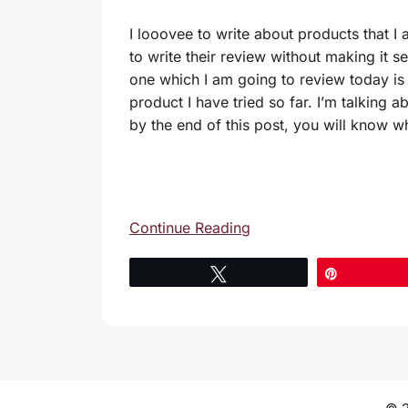
I looovee to write about products that I
to write their review without making it s
one which I am going to review today is 
product I have tried so far. I’m talking a
by the end of this post, you will know w
Continue Reading
Tweet
Pin