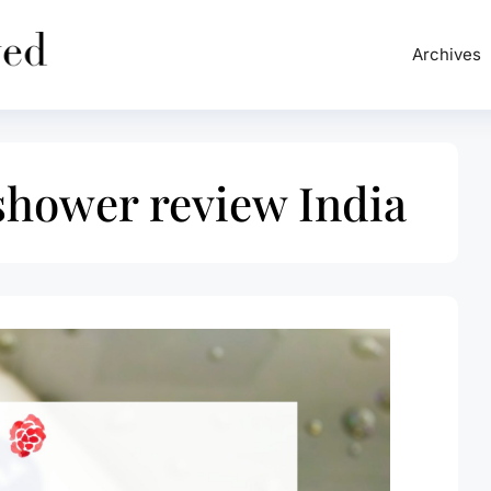
Archives
shower review India