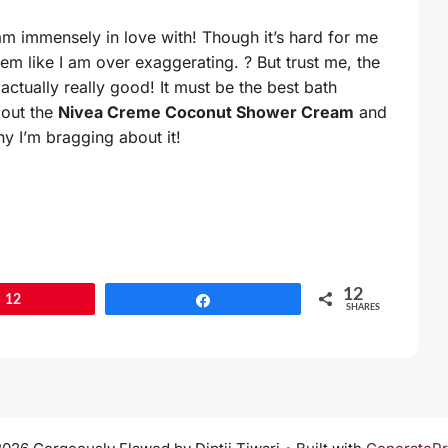
 am immensely in love with! Though it’s hard for me
eem like I am over exaggerating. ? But trust me, the
actually really good! It must be the best bath
bout the
Nivea Creme Coconut Shower Cream
and
hy I’m bragging about it!
12
12
Share
SHARES