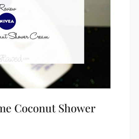
eme Coconut Shower