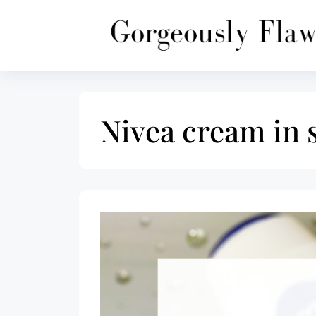
Skip
to
content
Nivea cream in 