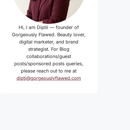
Hi, I am Diptii — founder of
Gorgeously Flawed. Beauty lover,
digital marketer, and brand
strategist. For Blog
collaborations/guest
posts/sponsored posts queries,
please reach out to me at
dipti@gorgeouslyflawed.com