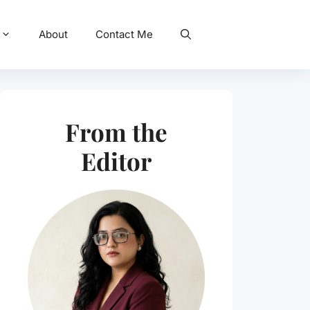
About
Contact Me
From the
Editor