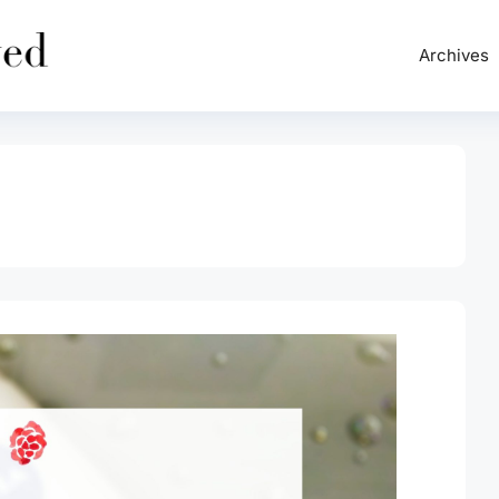
Archives