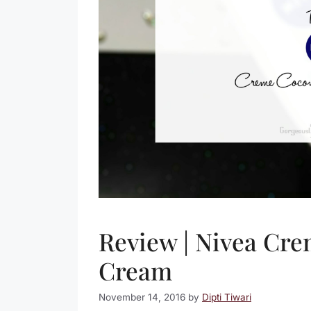
Review | Nivea Cr
Cream
November 14, 2016
by
Dipti Tiwari