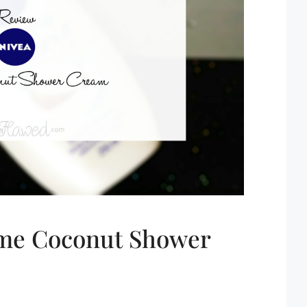
eme Coconut Shower