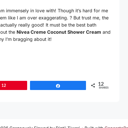
 am immensely in love with! Though it’s hard for me
eem like I am over exaggerating. ? But trust me, the
actually really good! It must be the best bath
bout the
Nivea Creme Coconut Shower Cream
and
hy I’m bragging about it!
12
12
Share
SHARES