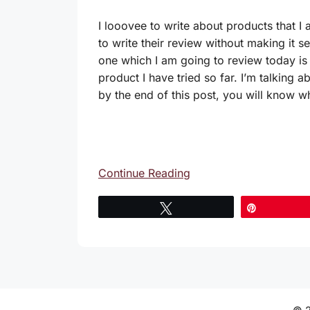
I looovee to write about products that I
to write their review without making it s
one which I am going to review today is 
product I have tried so far. I’m talking a
by the end of this post, you will know w
Continue Reading
Tweet
Pin