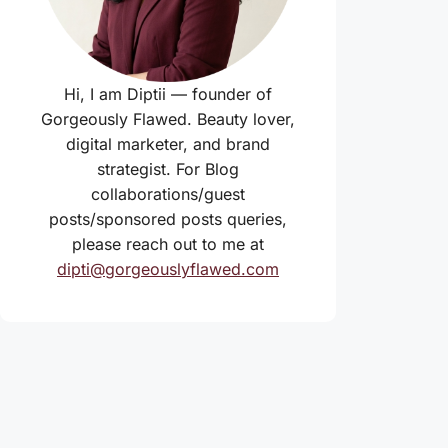
Hi, I am Diptii — founder of
Gorgeously Flawed. Beauty lover,
digital marketer, and brand
strategist. For Blog
collaborations/guest
posts/sponsored posts queries,
please reach out to me at
dipti@gorgeouslyflawed.com