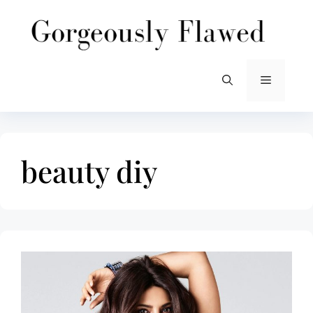
Skip
to
content
Menu
beauty diy