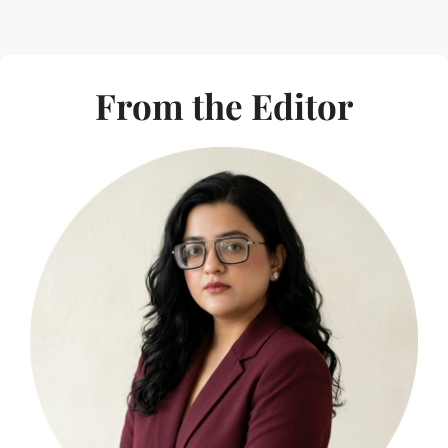
From the Editor