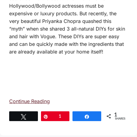
Hollywood/Bollywood actresses must be
expensive or luxury products. But recently, the
very beautiful Priyanka Chopra quashed this
“myth” when she shared 3 all-natural DIYs for skin
and hair with Vogue. These DIYs are super easy
and can be quickly made with the ingredients that
are already available at your home itself!
Continue Reading
1
Tweet
Pin
1
Share
SHARES