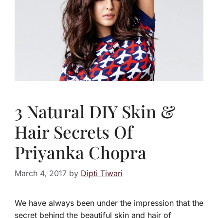
3 Natural DIY Skin &
Hair Secrets Of
Priyanka Chopra
March 4, 2017
by
Dipti Tiwari
We have always been under the impression that the
secret behind the beautiful skin and hair of