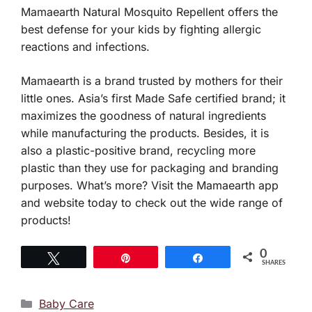
Mamaearth Natural Mosquito Repellent offers the
best defense for your kids by fighting allergic
reactions and infections.
Mamaearth is a brand trusted by mothers for their
little ones. Asia’s first Made Safe certified brand; it
maximizes the goodness of natural ingredients
while manufacturing the products. Besides, it is
also a plastic-positive brand, recycling more
plastic than they use for packaging and branding
purposes. What’s more? Visit the Mamaearth app
and website today to check out the wide range of
products!
0
Tweet
Pin
Share
SHARES
Categories
Baby Care