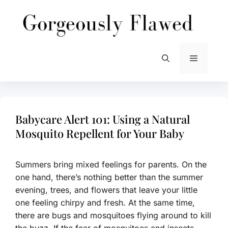
Skip
to
content
Menu
Babycare Alert 101: Using a Natural
Mosquito Repellent for Your Baby
Summers bring mixed feelings for parents. On the
one hand, there’s nothing better than the summer
evening, trees, and flowers that leave your little
one feeling chirpy and fresh. At the same time,
there are bugs and mosquitoes flying around to kill