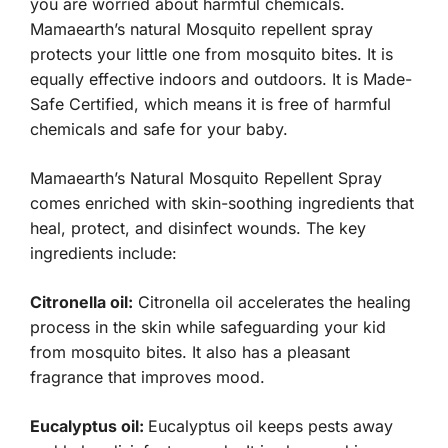
you are worried about harmful chemicals.
Mamaearth’s natural Mosquito repellent spray
protects your little one from mosquito bites. It is
equally effective indoors and outdoors. It is Made-
Safe Certified, which means it is free of harmful
chemicals and safe for your baby.
Mamaearth’s Natural Mosquito Repellent Spray
comes enriched with skin-soothing ingredients that
heal, protect, and disinfect wounds. The key
ingredients include:
Citronella oil:
Citronella oil accelerates the healing
process in the skin while safeguarding your kid
from mosquito bites. It also has a pleasant
fragrance that improves mood.
Eucalyptus oil:
Eucalyptus oil keeps pests away