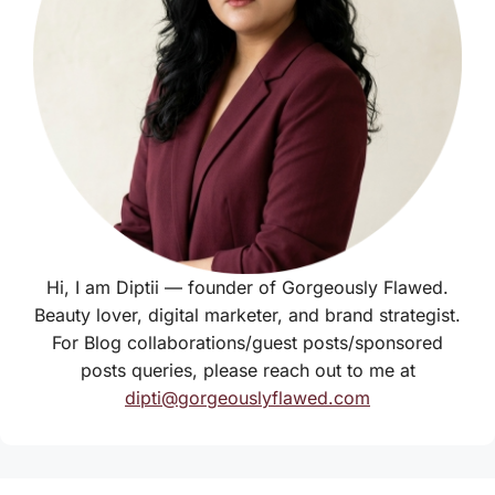
Hi, I am Diptii — founder of Gorgeously Flawed.
Beauty lover, digital marketer, and brand strategist.
For Blog collaborations/guest posts/sponsored
posts queries, please reach out to me at
dipti@gorgeouslyflawed.com