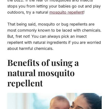
the buzz. If the fear of mosquitoes and insects
stops you from letting your babies go out and play
outdoors, try a natural
mosquito repellent
!
That being said, mosquito or bug repellents are
most commonly known to be laced with chemicals.
But, fret not! You can always pick an insect
repellent with natural ingredients if you are worried
about harmful chemicals.
Benefits of using a
natural mosquito
repellent