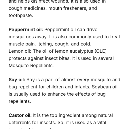
and helps disinfect wounds. It is also used in
cough medicines, mouth fresheners, and
toothpaste.
Peppermint oil:
Peppermint oil can drive
mosquitoes away. It is also commonly used to treat
muscle pain, itching, cough, and cold.
Lemon oil: The oil of lemon eucalyptus (OLE)
protects against insect bites. It is used in several
Mosquito Repellents.
Soy oil:
Soy is a part of almost every mosquito and
bug repellent for children and infants. Soybean oil
is usually used to enhance the effects of bug
repellents.
Castor oil:
It is the top ingredient among natural
deterrents for insects. So, it is used as a vital