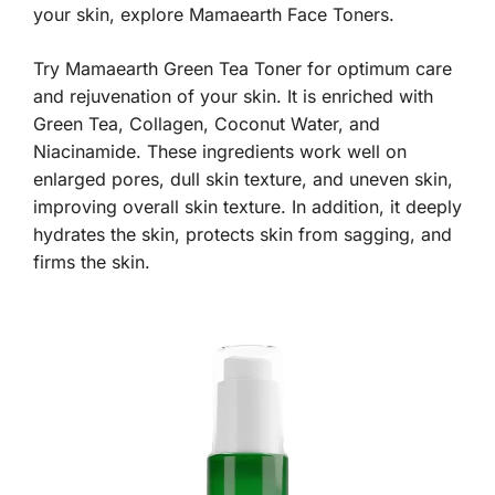
your skin, explore Mamaearth Face Toners.
Try Mamaearth Green Tea Toner for optimum care
and rejuvenation of your skin. It is enriched with
Green Tea, Collagen, Coconut Water, and
Niacinamide. These ingredients work well on
enlarged pores, dull skin texture, and uneven skin,
improving overall skin texture. In addition, it deeply
hydrates the skin, protects skin from sagging, and
firms the skin.