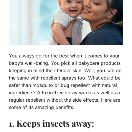
You always go for the best when it comes to your
baby’s well-being. You pick all babycare products
keeping in mind their tender skin. Well, you can do
the same with repellent sprays too. What could be
safer than mosquito or bug repellent with natural
ingredients? A toxin-free spray works as well as a
regular repellent without the side effects. Here are
some of its amazing benefits.
1. Keeps insects away: