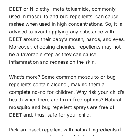
DEET or N-diethyl-meta-toluamide, commonly
used in mosquito and bug repellents, can cause
rashes when used in high concentrations. So, it is
advised to avoid applying any substance with
DEET around their baby’s mouth, hands, and eyes.
Moreover, choosing chemical repellents may not
be a favorable step as they can cause
inflammation and redness on the skin.
What’s more? Some common mosquito or bug
repellents contain alcohol, making them a
complete no-no for children. Why risk your child’s
health when there are toxin-free options? Natural
mosquito and bug repellent sprays are free of
DEET and, thus, safe for your child.
Pick an insect repellent with natural ingredients if