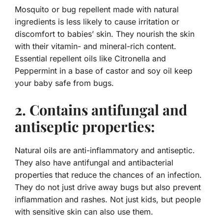
Mosquito or bug repellent made with natural
ingredients is less likely to cause irritation or
discomfort to babies’ skin. They nourish the skin
with their vitamin- and mineral-rich content.
Essential repellent oils like Citronella and
Peppermint in a base of castor and soy oil keep
your baby safe from bugs.
2. Contains antifungal and
antiseptic properties:
Natural oils are anti-inflammatory and antiseptic.
They also have antifungal and antibacterial
properties that reduce the chances of an infection.
They do not just drive away bugs but also prevent
inflammation and rashes. Not just kids, but people
with sensitive skin can also use them.