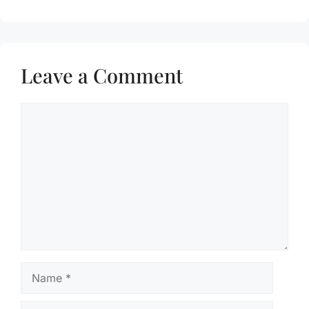
Leave a Comment
Comment
Name
Email