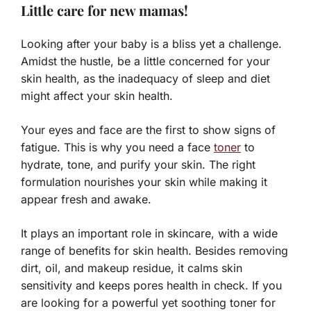
Little care for new mamas!
Looking after your baby is a bliss yet a challenge.
Amidst the hustle, be a little concerned for your
skin health, as the inadequacy of sleep and diet
might affect your skin health.
Your eyes and face are the first to show signs of
fatigue. This is why you need a face
toner
to
hydrate, tone, and purify your skin. The right
formulation nourishes your skin while making it
appear fresh and awake.
It plays an important role in skincare, with a wide
range of benefits for skin health. Besides removing
dirt, oil, and makeup residue, it calms skin
sensitivity and keeps pores health in check. If you
are looking for a powerful yet soothing toner for