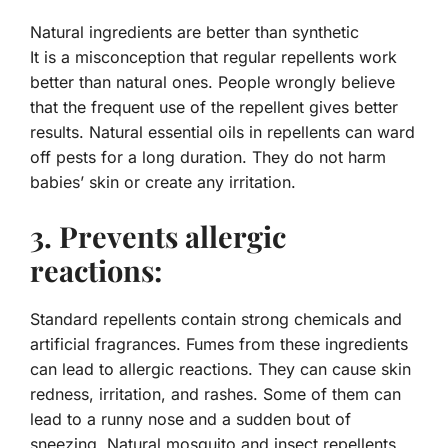
Natural ingredients are better than synthetic
It is a misconception that regular repellents work
better than natural ones. People wrongly believe
that the frequent use of the repellent gives better
results. Natural essential oils in repellents can ward
off pests for a long duration. They do not harm
babies’ skin or create any irritation.
3. Prevents allergic
reactions:
Standard repellents contain strong chemicals and
artificial fragrances. Fumes from these ingredients
can lead to allergic reactions. They can cause skin
redness, irritation, and rashes. Some of them can
lead to a runny nose and a sudden bout of
sneezing. Natural mosquito and insect repellents