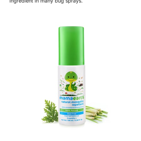
ingredient in many bug sprays.