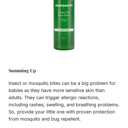
Summing Up
Insect or mosquito bites can be a big problem for
babies as they have more sensitive skin than
adults. They can trigger allergic reactions,
including rashes, swelling, and breathing problems.
So, provide your little one with proven protection
from mosquito and bug repellent.