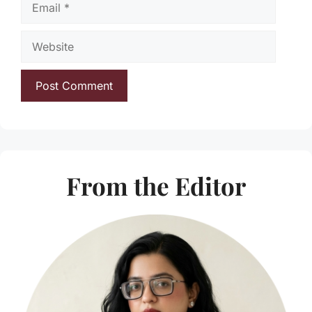
Website
From the Editor