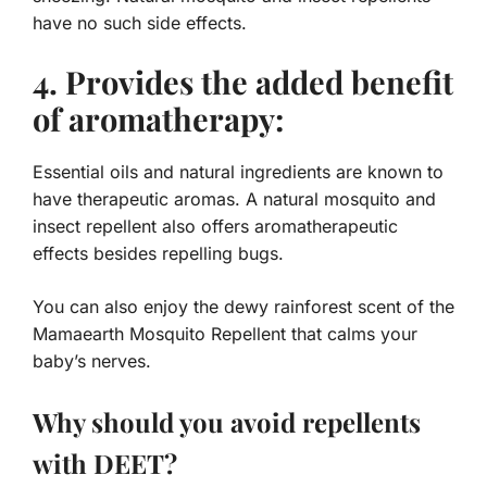
have no such side effects.
4. Provides the added benefit
of aromatherapy:
Essential oils and natural ingredients are known to
have therapeutic aromas. A natural mosquito and
insect repellent also offers aromatherapeutic
effects besides repelling bugs.
You can also enjoy the dewy rainforest scent of the
Mamaearth Mosquito Repellent that calms your
baby’s nerves.
Why should you avoid repellents
with DEET?