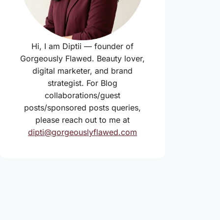
Hi, I am Diptii — founder of
Gorgeously Flawed. Beauty lover,
digital marketer, and brand
strategist. For Blog
collaborations/guest
posts/sponsored posts queries,
please reach out to me at
dipti@gorgeouslyflawed.com