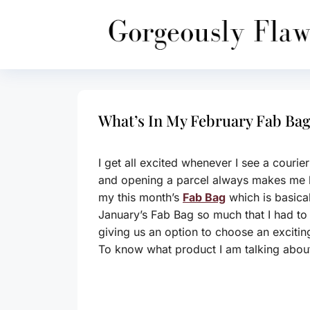
Skip
to
content
What’s In My February Fab Bag
I get all excited whenever I see a couri
and opening a parcel always makes me 
my this month’s
Fab Bag
which is basical
January’s Fab Bag so much that I had to o
giving us an option to choose an exciti
To know what product I am talking about