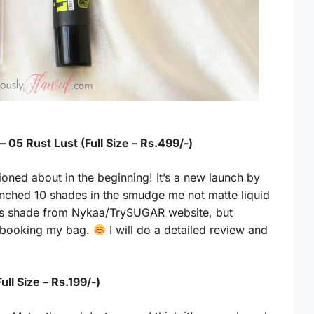
05 Rust Lust (Full Size – Rs.499/-)
ioned about in the beginning! It’s a new launch by
nched 10 shades in the smudge me not matte liquid
 this shade from Nykaa/TrySUGAR website, but
er booking my bag.
I will do a detailed review and
ull Size – Rs.199/-)