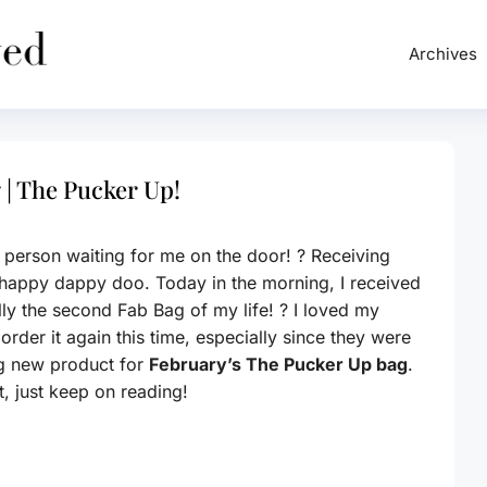
Archives
 | The Pucker Up!
er person waiting for me on the door! ? Receiving
happy dappy doo. Today in the morning, I received
ly the second Fab Bag of my life! ? I loved my
rder it again this time, especially since they were
ng new product for
February’s The Pucker Up bag
.
, just keep on reading!