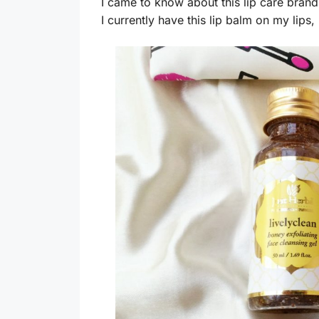
I came to know about this lip care brand 
I currently have this lip balm on my lips, 