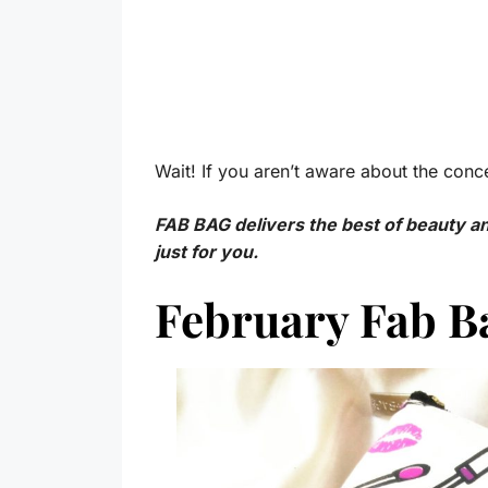
Wait! If you aren’t aware about the conce
FAB BAG delivers the best of beauty 
just for you.
February Fab 