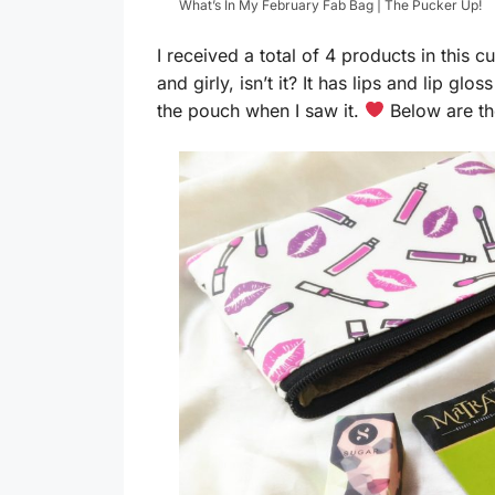
What’s In My February Fab Bag | The Pucker Up!
I received a total of 4 products in this 
and girly, isn’t it? It has lips and lip gloss
the pouch when I saw it.
Below are the