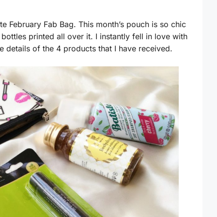
cute February Fab Bag. This month’s pouch is so chic
 bottles printed all over it. I instantly fell in love with
 details of the 4 products that I have received.