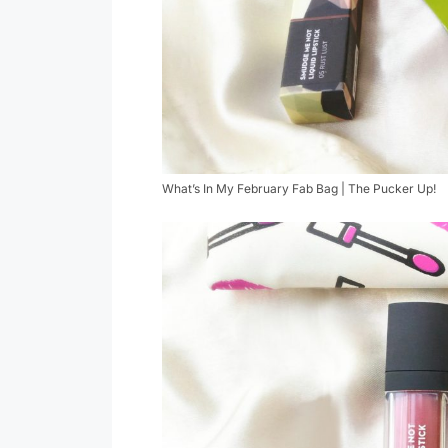
What’s In My February Fab Bag | The Pucker Up!