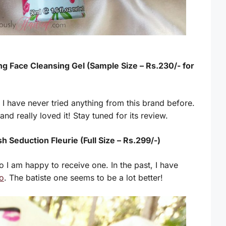
ng Face Cleansing Gel (Sample Size – Rs.230/- for
 I have never tried anything from this brand before.
 and really loved it! Stay tuned for its review.
h Seduction Fleurie (Full Size – Rs.299/-)
 I am happy to receive one. In the past, I have
o
. The batiste one seems to be a lot better!