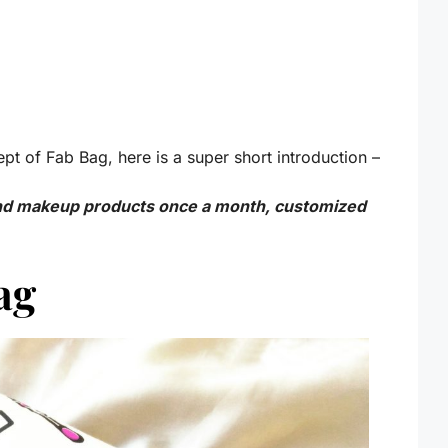
pt of Fab Bag, here is a super short introduction –
and makeup products once a month, customized
Bag