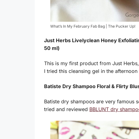
What’s In My February Fab Bag | The Pucker Up!
Just Herbs Livelyclean Honey Exfoliati
50 ml)
This is my first product from Just Herbs,
I tried this cleansing gel in the afternoon
Batiste Dry Shampoo Floral & Flirty Blus
Batiste dry shampoos are very famous so
tried and reviewed
BBLUNT dry shampo