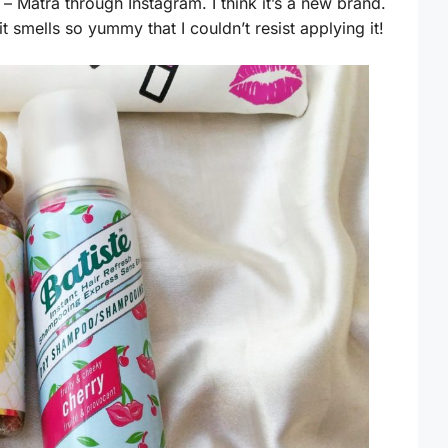
– Matra through Instagram. I think it’s a new brand.
it smells so yummy that I couldn’t resist applying it!