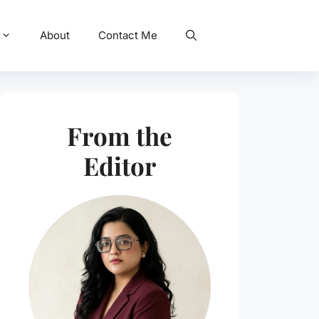
About
Contact Me
From the
Editor