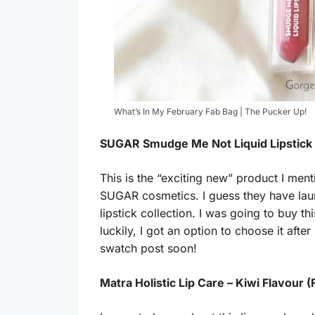
What’s In My February Fab Bag | The Pucker Up!
SUGAR Smudge Me Not Liquid Lipstick – 
This is the “exciting new” product I ment
SUGAR cosmetics. I guess they have lau
lipstick collection. I was going to buy
luckily, I got an option to choose it aft
swatch post soon!
Matra Holistic Lip Care – Kiwi Flavour (F