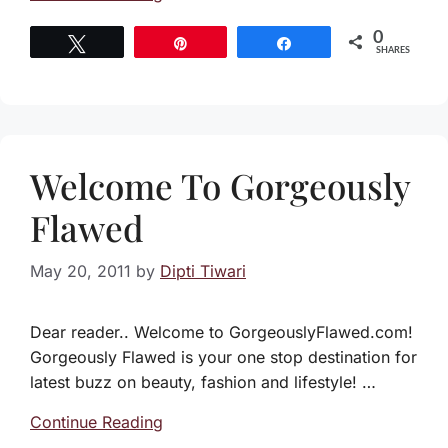
0
Tweet
Pin
Share
SHARES
Welcome To Gorgeously
Flawed
May 20, 2011
by
Dipti Tiwari
Dear reader.. Welcome to GorgeouslyFlawed.com!
Gorgeously Flawed is your one stop destination for
latest buzz on beauty, fashion and lifestyle! …
Continue Reading