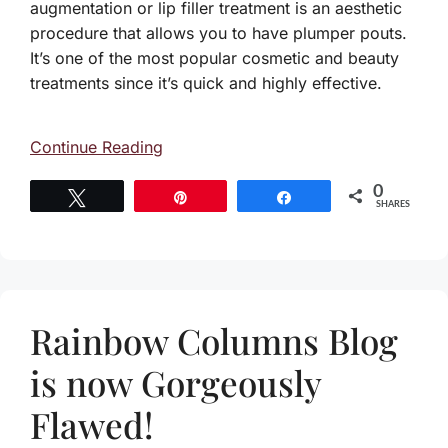
augmentation or lip filler treatment is an aesthetic
procedure that allows you to have plumper pouts.
It’s one of the most popular cosmetic and beauty
treatments since it’s quick and highly effective.
Continue Reading
0
Tweet
Pin
Share
SHARES
Rainbow Columns Blog
is now Gorgeously
Flawed!