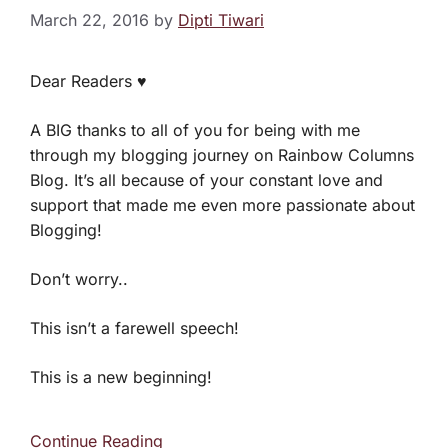
March 22, 2016
by
Dipti Tiwari
Dear Readers ♥
A BIG thanks to all of you for being with me
through my blogging journey on Rainbow Columns
Blog. It’s all because of your constant love and
support that made me even more passionate about
Blogging!
Don’t worry..
This isn’t a farewell speech!
This is a new beginning!
Continue Reading