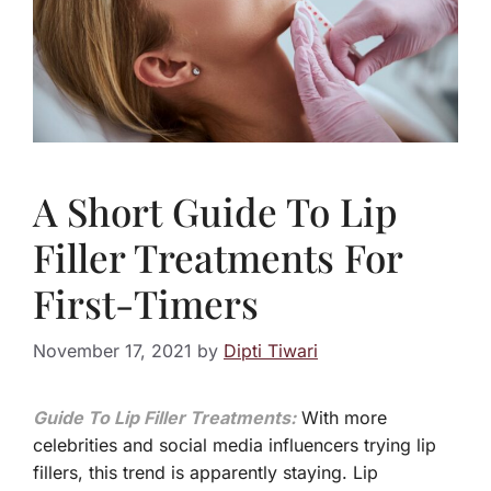
A Short Guide To Lip
Filler Treatments For
First-Timers
November 17, 2021
by
Dipti Tiwari
Guide To Lip Filler Treatments:
With more
celebrities and social media influencers trying lip
fillers, this trend is apparently staying. Lip