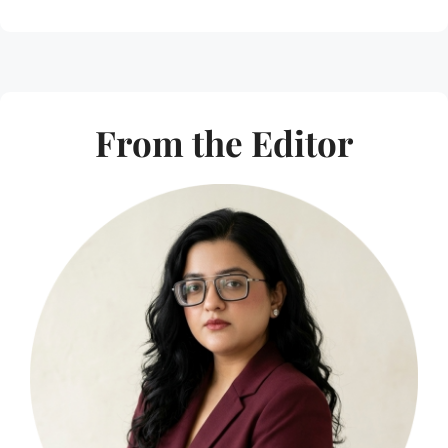
From the Editor