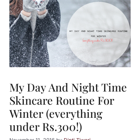
My Day And Night Time
Skincare Routine For
Winter (everything
under Rs.300!)
November 11, 2016
by
Dipti Tiwari