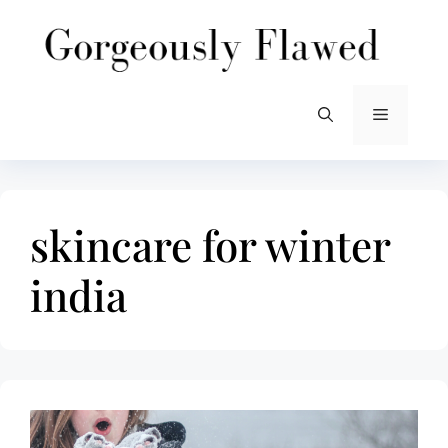
Skip
to
content
Menu
skincare for winter
india