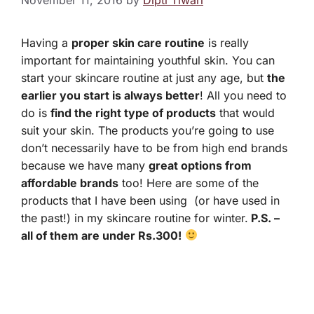
Having a
proper skin care routine
is really
important for maintaining youthful skin. You can
start your skincare routine at just any age, but
the
earlier you start is always better
! All you need to
do is
find the right type of products
that would
suit your skin. The products you’re going to use
don’t necessarily have to be from high end brands
because we have many
great options from
affordable brands
too! Here are some of the
products that I have been using (or have used in
the past!) in my skincare routine for winter.
P.S. –
all of them are under Rs.300!