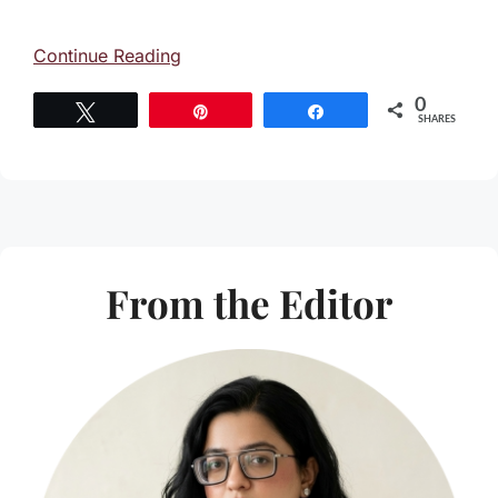
Continue Reading
0
Tweet
Pin
Share
SHARES
From the Editor