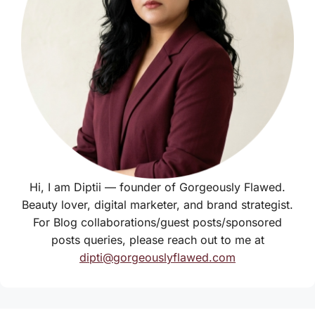
Hi, I am Diptii — founder of Gorgeously Flawed.
Beauty lover, digital marketer, and brand strategist.
For Blog collaborations/guest posts/sponsored
posts queries, please reach out to me at
dipti@gorgeouslyflawed.com