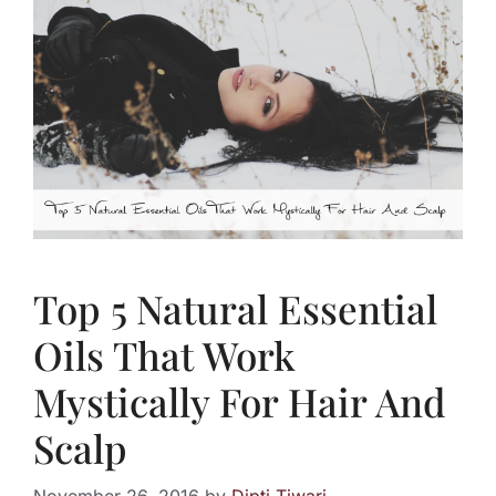
Top 5 Natural Essential
Oils That Work
Mystically For Hair And
Scalp