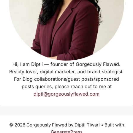
Hi, I am Diptii — founder of Gorgeously Flawed.
Beauty lover, digital marketer, and brand strategist.
For Blog collaborations/guest posts/sponsored
posts queries, please reach out to me at
dipti@gorgeouslyflawed.com
© 2026 Gorgeously Flawed by Diptii Tiwari
• Built with
GeneratePress