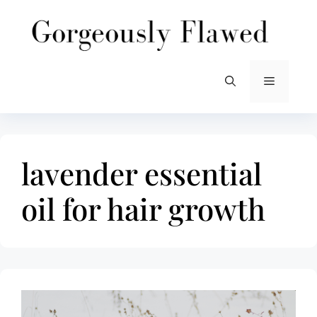
Skip
to
content
Menu
lavender essential
oil for hair growth