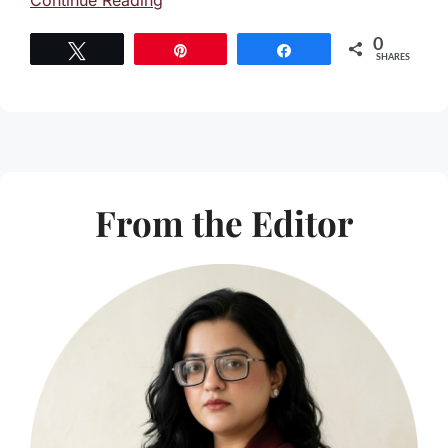
Continue Reading
0
Tweet
Pin
Share
SHARES
From the Editor