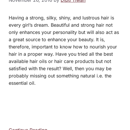
November 26, 2016
by
Dipti Tiwari
Having a strong, silky, shiny, and lustrous hair is
every girl’s dream. Beautiful and strong hair not
only enhances your personality but will also act as
a great source to enhance your beauty. It is,
therefore, important to know how to nourish your
hair in a proper way. Have you tried all the best
available hair oils or hair care products but not
satisfied with the result? Well, then you may be
probably missing out something natural i.e. the
essential oil.