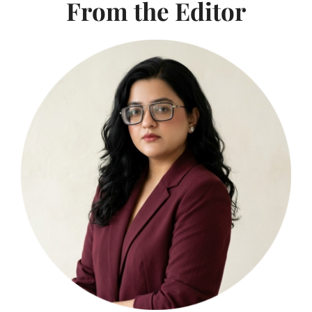
From the Editor