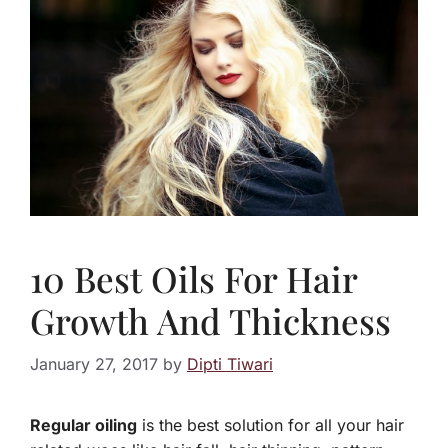
10 Best Oils For Hair
Growth And Thickness
January 27, 2017
by
Dipti Tiwari
Regular oiling
is the best solution for all your hair