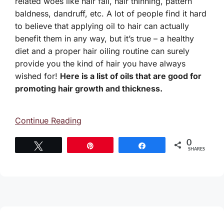
related woes like hair fall, hair thinning, pattern
baldness, dandruff, etc. A lot of people find it hard
to believe that applying oil to hair can actually
benefit them in any way, but it’s true – a healthy
diet and a proper hair oiling routine can surely
provide you the kind of hair you have always
wished for!
Here is a list of oils that are good for
promoting hair growth and thickness.
Continue Reading
0
Tweet
Pin
Share
SHARES