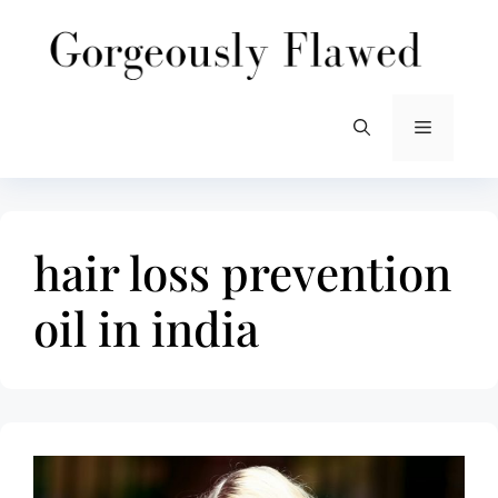
Skip
to
content
Menu
hair loss prevention
oil in india