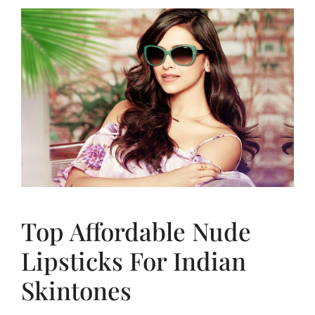
Top Affordable Nude
Lipsticks For Indian
Skintones