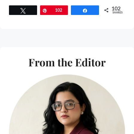
102
Tweet
Pin
102
Share
SHARES
From the Editor