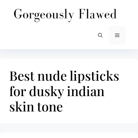
Skip
to
content
Menu
Best nude lipsticks
for dusky indian
skin tone