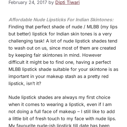
February 24, 2017
by
Dipti Tiwari
Affordable Nude Lipsticks For Indian Skintones:
Finding that perfect shade of nude / MLBB (my lips
but better) lipstick for Indian skin tones is a very
challenging task! A lot of nude lipstick shades tend
to wash out on us, since most of them are created
by keeping fair skintones in mind. However
difficult it might be to find one, having a perfect
MLBB lipstick shade suitable for your skintone is as
important in your makeup stash as a pretty red
lipstick, isn’t it?
Nude lipstick shades are always my first choice
when it comes to wearing a lipstick, even if I am
not doing a full face of makeup – I still like to add
a little bit of fresh touch to my face with nude lips.
My favourite nude-ish lipstick till date has been