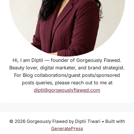
Hi, I am Diptii — founder of Gorgeously Flawed.
Beauty lover, digital marketer, and brand strategist.
For Blog collaborations/guest posts/sponsored
posts queries, please reach out to me at
dipti@gorgeouslyflawed.com
© 2026 Gorgeously Flawed by Diptii Tiwari
• Built with
GeneratePress