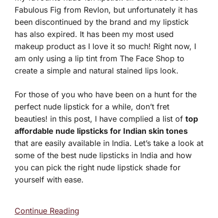
Fabulous Fig from Revlon, but unfortunately it has
been discontinued by the brand and my lipstick
has also expired. It has been my most used
makeup product as I love it so much! Right now, I
am only using a lip tint from The Face Shop to
create a simple and natural stained lips look.
For those of you who have been on a hunt for the
perfect nude lipstick for a while, don’t fret
beauties! in this post, I have complied a list of
top
affordable nude lipsticks for Indian skin tones
that are easily available in India. Let’s take a look at
some of the best nude lipsticks in India and how
you can pick the right nude lipstick shade for
yourself with ease.
Continue Reading